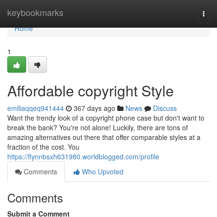
Home
keybookmarks
Togg
navi
Home
1
Affordable copyright Style
emiliaqqeq941444
367 days ago
News
Discuss
Want the trendy look of a copyright phone case but don't want to
break the bank? You're not alone! Luckily, there are tons of
amazing alternatives out there that offer comparable styles at a
fraction of the cost. You
https://flynnbsxh631980.worldblogged.com/profile
Comments
Who Upvoted
Comments
Submit a Comment