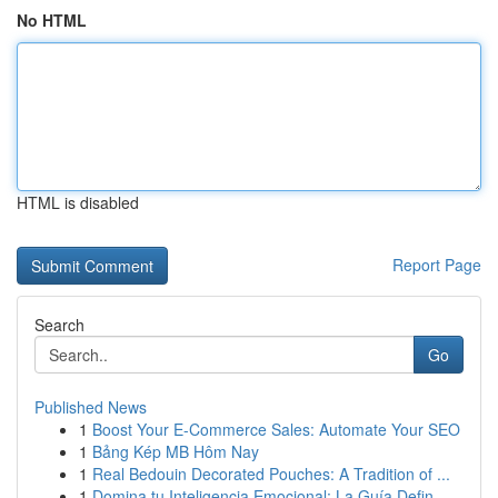
No HTML
HTML is disabled
Report Page
Search
Go
Published News
1
Boost Your E-Commerce Sales: Automate Your SEO
1
Bảng Kép MB Hôm Nay
1
Real Bedouin Decorated Pouches: A Tradition of ...
1
Domina tu Inteligencia Emocional: La Guía Defin...