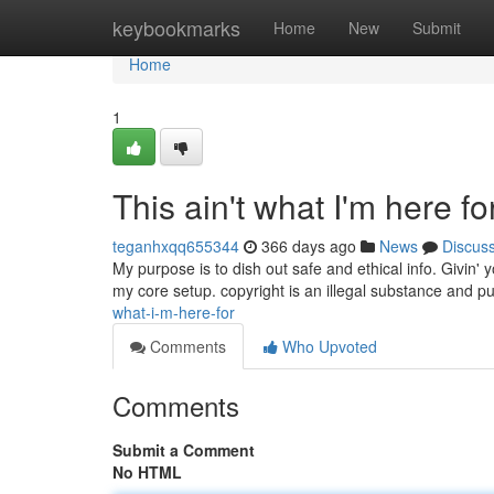
Home
keybookmarks
Home
New
Submit
Home
1
This ain't what I'm here for
teganhxqq655344
366 days ago
News
Discus
My purpose is to dish out safe and ethical info. Givin' y
my core setup. copyright is an illegal substance and pu
what-i-m-here-for
Comments
Who Upvoted
Comments
Submit a Comment
No HTML