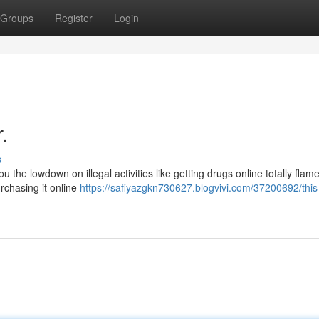
Groups
Register
Login
.
s
ou the lowdown on illegal activities like getting drugs online totally flam
rchasing it online
https://safiyazgkn730627.blogvivi.com/37200692/this-