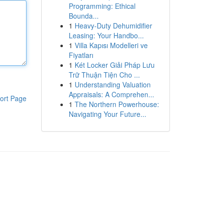
Programming: Ethical
Bounda...
1
Heavy-Duty Dehumidifier
Leasing: Your Handbo...
1
Villa Kapısı Modelleri ve
Fiyatları
1
Két Locker Giải Pháp Lưu
Trữ Thuận Tiện Cho ...
1
Understanding Valuation
Appraisals: A Comprehen...
ort Page
1
The Northern Powerhouse:
Navigating Your Future...