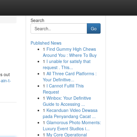
Search
Go
Published News
1
Find Gummy High Chews
Around You : Where To Buy
1
I unable for satisfy that
request . This...
1
All Three Card Platforms :
es out
Your Definitive...
ain-t-
1
I Cannot Fulfill This
Request
1
Winbox: Your Definitive
Guide to Accessing ...
1
Kecanduan Video Dewasa
pada Penyandang Cacat ...
1
Glamorous Photo Moments:
Luxury Event Studios i...
1
My Core Operational