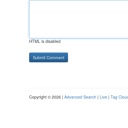
HTML is disabled
Copyright © 2026 |
Advanced Search
|
Live
|
Tag Clou