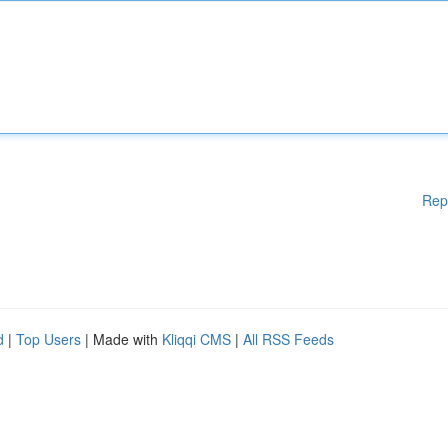
Rep
d
|
Top Users
| Made with
Kliqqi CMS
|
All RSS Feeds