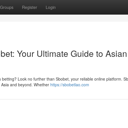
Groups
Register
Login
obet: Your Ultimate Guide to Asian
ts betting? Look no further than Sbobet, your reliable online platform. S
ss Asia and beyond. Whether
https://sbobetlao.com