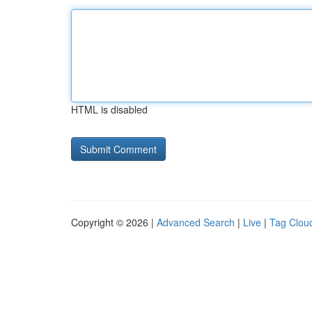
HTML is disabled
Copyright © 2026 |
Advanced Search
|
Live
|
Tag Clou