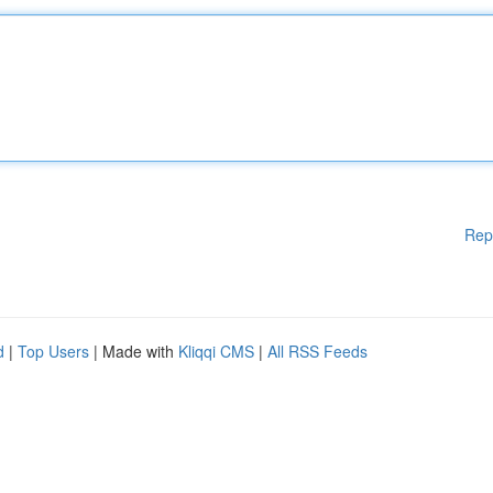
Rep
d
|
Top Users
| Made with
Kliqqi CMS
|
All RSS Feeds