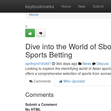
Home
keybookmarks
Home
New
Submit
Home
1
Dive into the World of Sb
Sports Betting
aprilnprd193497
364 days ago
News
Discuss
Looking to explore the electrifying world of Asian spor
offers a comprehensive selection of sports from acro
Comments
Who Upvoted
Comments
Submit a Comment
No HTML