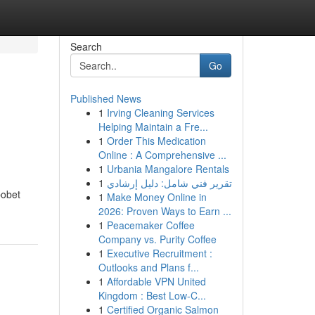
Search
Go
Published News
1
Irving Cleaning Services
Helping Maintain a Fre...
1
Order This Medication
Online : A Comprehensive ...
1
Urbania Mangalore Rentals
1
تقرير فني شامل: دليل إرشادي
bobet
1
Make Money Online in
2026: Proven Ways to Earn ...
1
Peacemaker Coffee
Company vs. Purity Coffee
1
Executive Recruitment :
Outlooks and Plans f...
1
Affordable VPN United
Kingdom : Best Low-C...
1
Certified Organic Salmon