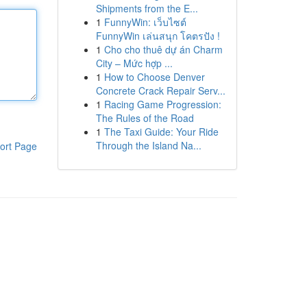
Shipments from the E...
1
FunnyWin: เว็บไซต์
FunnyWin เล่นสนุก โคตรปัง !
1
Cho cho thuê dự án Charm
City – Mức hợp ...
1
How to Choose Denver
Concrete Crack Repair Serv...
1
Racing Game Progression:
The Rules of the Road
1
The Taxi Guide: Your Ride
Through the Island Na...
ort Page