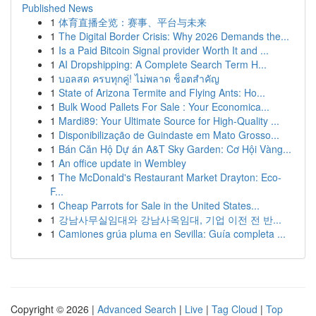
Published News
1
体育直播全览：赛事、平台与未来
1
The Digital Border Crisis: Why 2026 Demands the...
1
Is a Paid Bitcoin Signal provider Worth It and ...
1
AI Dropshipping: A Complete Search Term H...
1
บอลสด ครบทุกคู่! ไม่พลาด ช็อตสำคัญ
1
State of Arizona Termite and Flying Ants: Ho...
1
Bulk Wood Pallets For Sale : Your Economica...
1
Mardi89: Your Ultimate Source for High-Quality ...
1
Disponibilização de Guindaste em Mato Grosso...
1
Bán Căn Hộ Dự án A&T Sky Garden: Cơ Hội Vàng...
1
An office update in Wembley
1
The McDonald's Restaurant Market Drayton: Eco-
F...
1
Cheap Parrots for Sale in the United States...
1
강남사무실임대와 강남사옥임대, 기업 이전 전 반...
1
Camiones grúa pluma en Sevilla: Guía completa ...
Copyright © 2026 |
Advanced Search
|
Live
|
Tag Cloud
|
Top