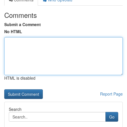
Comments
Submit a Comment
No HTML
HTML is disabled
Report Page
Search
Go