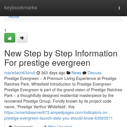
Home
keybookmarks
Togg
navi
Home
1
New Step by Step Information
For prestige evergreen
mariellac063oru5
363 days ago
News
Discuss
Prestige Evergreen – A Premium Living Experience at Prestige
Raintree Park, Whitefield Introduction to Prestige Evergreen
Prestige Evergreen is part of the grand vision of Prestige Raintree
Park – a thoughtfully designed residential masterpiece by the
renowned Prestige Group. Fondly known by its project code
name, 'Prestige Varthur Whitefield', this
https://smartobserver873.ampedpages.com/indicators-on-
prestige-evergreen-launch-date-you-should-know-63563571
Comments
Who Upvoted