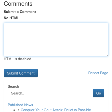
Comments
Submit a Comment
No HTML
HTML is disabled
Report Page
Search
Go
Published News
1
Conquer Your Gout Attack: Relief is Possible