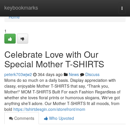
Home
keybookmarks
Togg
navi
Home
1
Celebrate Love with Our
Special Mother T-SHIRTS
peterk703wjw2
364 days ago
News
Discuss
Moms do so much on a daily basis. Display appreciation with
classy, enjoyable Mother T-SHIRTS that say, "Thank you,
Mother!" MOM T-SHIRTS Built For each Fashion Regardless of
whether she loves floral prints or humorous slogans, We've got
anything she’ll adore. Our Mother T-SHIRTS fit all moods, from
bold
https://tshirtdesgin.com/storefront/mom
Comments
Who Upvoted