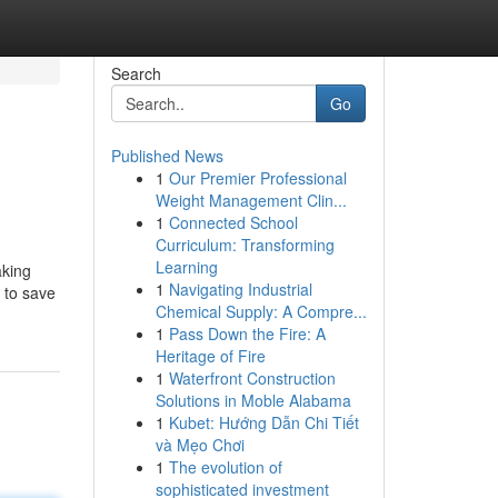
Search
Go
Published News
1
Our Premier Professional
Weight Management Clin...
1
Connected School
Curriculum: Transforming
Learning
aking
1
Navigating Industrial
 to save
Chemical Supply: A Compre...
1
Pass Down the Fire: A
Heritage of Fire
1
Waterfront Construction
Solutions in Moble Alabama
1
Kubet: Hướng Dẫn Chi Tiết
và Mẹo Chơi
1
The evolution of
sophisticated investment