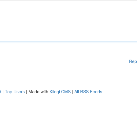
Rep
d
|
Top Users
| Made with
Kliqqi CMS
|
All RSS Feeds