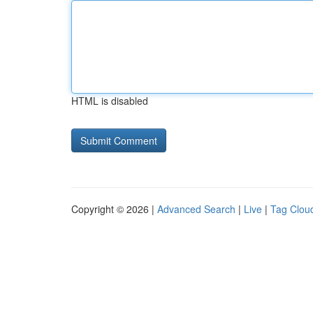
HTML is disabled
Copyright © 2026 |
Advanced Search
|
Live
|
Tag Clou