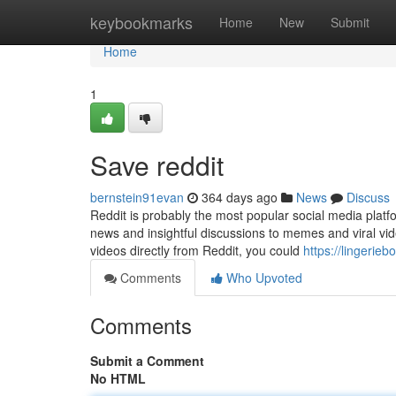
Home
keybookmarks
Home
New
Submit
Home
1
Save reddit
bernstein91evan
364 days ago
News
Discuss
Reddit is probably the most popular social media platf
news and insightful discussions to memes and viral vide
videos directly from Reddit, you could
https://lingeri
Comments
Who Upvoted
Comments
Submit a Comment
No HTML