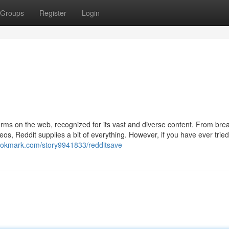
Groups
Register
Login
orms on the web, recognized for its vast and diverse content. From bre
os, Reddit supplies a bit of everything. However, if you have ever tried
ebookmark.com/story9941833/redditsave