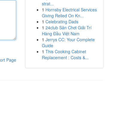
strat...
1
Hornsby Electrical Services
Giving Relied On Kn...
1
Celebrating Dads
1
24club Sân Chơi Giải Trí
Hàng Đầu Việt Nam
1
Jerrys CC: Your Complete
Guide
1
This Cooking Cabinet
Replacement : Costs &...
ort Page