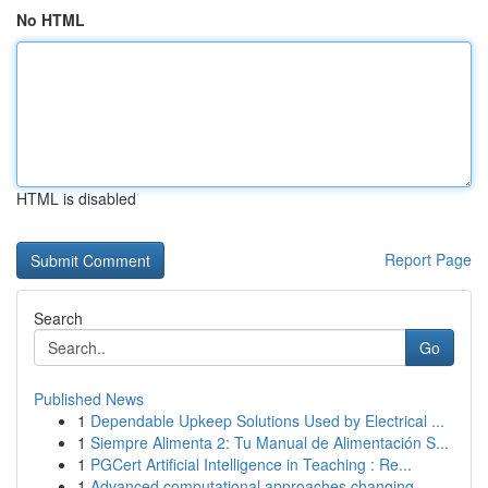
No HTML
HTML is disabled
Report Page
Search
Go
Published News
1
Dependable Upkeep Solutions Used by Electrical ...
1
Siempre Alimenta 2: Tu Manual de Alimentación S...
1
PGCert Artificial Intelligence in Teaching : Re...
1
Advanced computational approaches changing