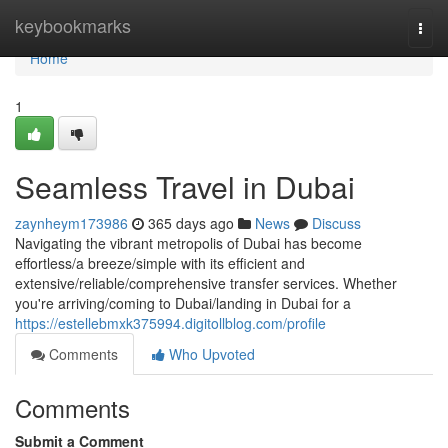
Home
keybookmarks
Togg
navi
Home
1
Seamless Travel in Dubai
zaynheym173986
365 days ago
News
Discuss
Navigating the vibrant metropolis of Dubai has become
effortless/a breeze/simple with its efficient and
extensive/reliable/comprehensive transfer services. Whether
you're arriving/coming to Dubai/landing in Dubai for a
https://estellebmxk375994.digitollblog.com/profile
Comments
Who Upvoted
Comments
Submit a Comment