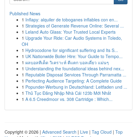
Published News
1
Inflapy: alquiler de toboganes inflables con en...
1
Strategies of Generate Revenue Online: Several ...
1
Leland Auto Glass: Your Trusted Local Experts
1
Upgrade Your Ride: Car Audio Systems in Toledo,
OH
1
Hydrocodone for significant suffering and Its S...
1
UK Nationwide Boiler Hire: Your Guide to Tempo...
1
ผลบอลทีเด็ด วิเคราะห์ ตีแตก บอลเดี่ยว แม่นๆ
1
Understanding the foundational ideas behind nex...
1
Reputable Disposal Services Through Parramatta ...
1
Perfecting Audience Targeting: A Complete Guide
1
Popunder-Werbung in Deutschland: Leitfaden und ...
1
Thủ Tục Đăng Nhập Nhà Cái 123b Mới Nhất
1
A 6.5 Creedmoor vs. 308 Cartridge : Which...
Copyright © 2026 |
Advanced Search
|
Live
|
Tag Cloud
|
Top