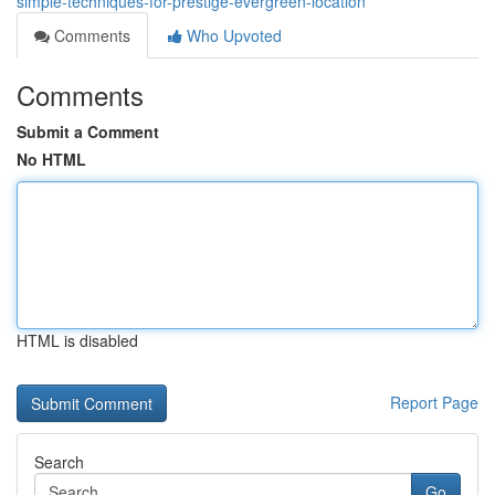
simple-techniques-for-prestige-evergreen-location
Comments
Who Upvoted
Comments
Submit a Comment
No HTML
HTML is disabled
Report Page
Search
Go