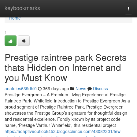
Home
keybookmarks
Togg
navi
Home
1
Prestige raintree park Secrets
thats Hidden on Internet and
you Must Know
anatoles639dhi0
366 days ago
News
Discuss
Prestige Evergreen – A Premium Living Experience at Prestige
Raintree Park, Whitefield Introduction to Prestige Evergreen As a
proud segment of Prestige Raintree Park, Prestige Evergreen
showcases the Prestige Group’s signature for thoughtful design
and residential excellence. Fondly known by its project code
name, 'Prestige Varthur Whitefield', this residential project
https://adaptiveoutlook452.blogoscience.com/43082201/few-