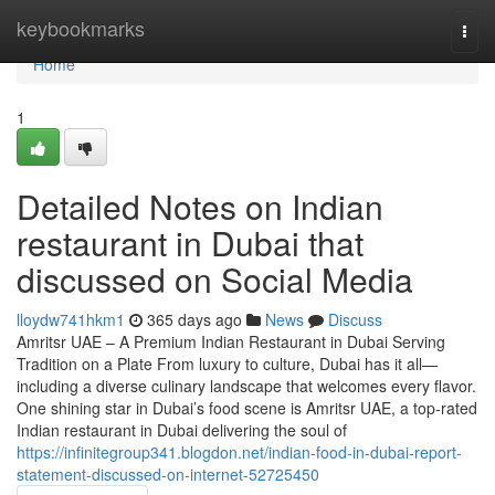
Home
keybookmarks
Togg
navi
Home
1
Detailed Notes on Indian
restaurant in Dubai that
discussed on Social Media
lloydw741hkm1
365 days ago
News
Discuss
Amritsr UAE – A Premium Indian Restaurant in Dubai Serving
Tradition on a Plate From luxury to culture, Dubai has it all—
including a diverse culinary landscape that welcomes every flavor.
One shining star in Dubai’s food scene is Amritsr UAE, a top-rated
Indian restaurant in Dubai delivering the soul of
https://infinitegroup341.blogdon.net/indian-food-in-dubai-report-
statement-discussed-on-internet-52725450