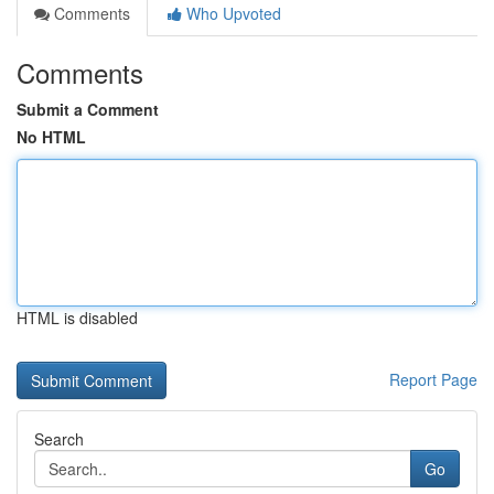
Comments
Who Upvoted
Comments
Submit a Comment
No HTML
HTML is disabled
Report Page
Search
Go