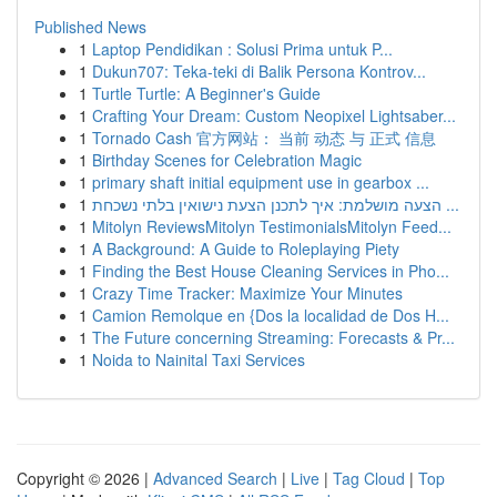
Published News
1
Laptop Pendidikan : Solusi Prima untuk P...
1
Dukun707: Teka-teki di Balik Persona Kontrov...
1
Turtle Turtle: A Beginner's Guide
1
Crafting Your Dream: Custom Neopixel Lightsaber...
1
Tornado Cash 官方网站： 当前 动态 与 正式 信息
1
Birthday Scenes for Celebration Magic
1
primary shaft initial equipment use in gearbox ...
1
הצעה מושלמת: איך לתכנן הצעת נישואין בלתי נשכחת ...
1
Mitolyn ReviewsMitolyn TestimonialsMitolyn Feed...
1
A Background: A Guide to Roleplaying Piety
1
Finding the Best House Cleaning Services in Pho...
1
Crazy Time Tracker: Maximize Your Minutes
1
Camion Remolque en {Dos la localidad de Dos H...
1
The Future concerning Streaming: Forecasts & Pr...
1
Noida to Nainital Taxi Services
Copyright © 2026 |
Advanced Search
|
Live
|
Tag Cloud
|
Top