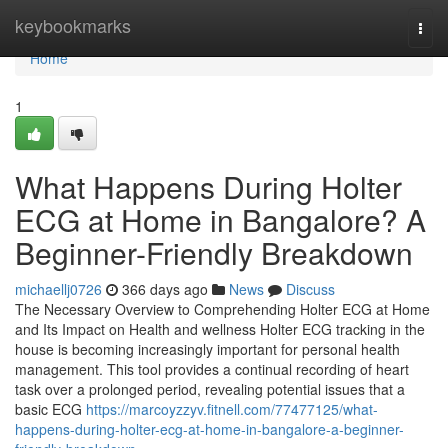
Home
keybookmarks
Togg
navi
Home
1
What Happens During Holter
ECG at Home in Bangalore? A
Beginner-Friendly Breakdown
michaellj0726
366 days ago
News
Discuss
The Necessary Overview to Comprehending Holter ECG at Home
and Its Impact on Health and wellness Holter ECG tracking in the
house is becoming increasingly important for personal health
management. This tool provides a continual recording of heart
task over a prolonged period, revealing potential issues that a
basic ECG
https://marcoyzzyv.fitnell.com/77477125/what-
happens-during-holter-ecg-at-home-in-bangalore-a-beginner-