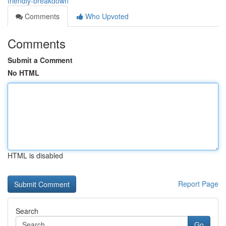
friendly-breakdown
Comments
Who Upvoted
Comments
Submit a Comment
No HTML
HTML is disabled
Report Page
Search
Go