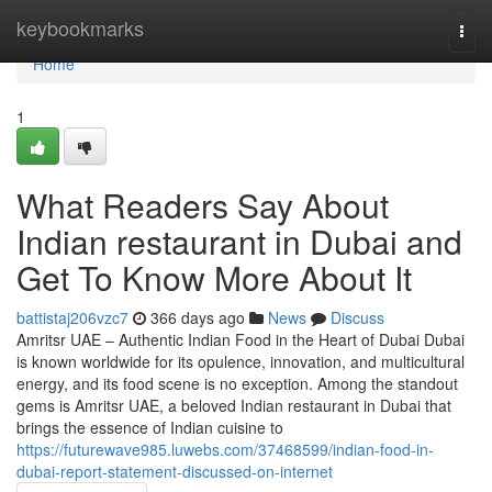
Home
keybookmarks
Togg
navi
Home
1
What Readers Say About
Indian restaurant in Dubai and
Get To Know More About It
battistaj206vzc7
366 days ago
News
Discuss
Amritsr UAE – Authentic Indian Food in the Heart of Dubai Dubai
is known worldwide for its opulence, innovation, and multicultural
energy, and its food scene is no exception. Among the standout
gems is Amritsr UAE, a beloved Indian restaurant in Dubai that
brings the essence of Indian cuisine to
https://futurewave985.luwebs.com/37468599/indian-food-in-
dubai-report-statement-discussed-on-internet