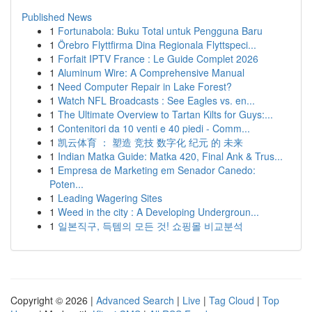
Published News
1
Fortunabola: Buku Total untuk Pengguna Baru
1
Örebro Flyttfirma Dina Regionala Flyttspeci...
1
Forfait IPTV France : Le Guide Complet 2026
1
Aluminum Wire: A Comprehensive Manual
1
Need Computer Repair in Lake Forest?
1
Watch NFL Broadcasts : See Eagles vs. en...
1
The Ultimate Overview to Tartan Kilts for Guys:...
1
Contenitori da 10 venti e 40 piedi - Comm...
1
凯云体育 ： 塑造 竞技 数字化 纪元 的 未来
1
Indian Matka Guide: Matka 420, Final Ank & Trus...
1
Empresa de Marketing em Senador Canedo:
Poten...
1
Leading Wagering Sites
1
Weed in the city : A Developing Undergroun...
1
일본직구, 득템의 모든 것! 쇼핑몰 비교분석
Copyright © 2026 |
Advanced Search
|
Live
|
Tag Cloud
|
Top