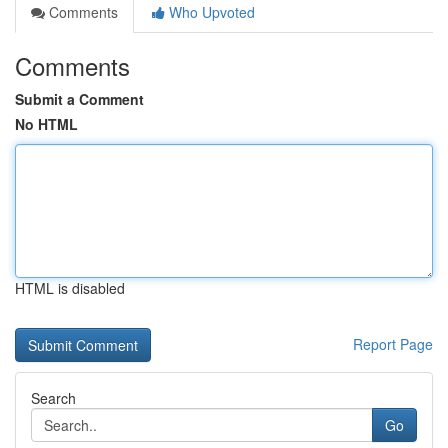
Comments
Who Upvoted
Comments
Submit a Comment
No HTML
HTML is disabled
Report Page
Search
Go