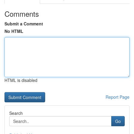
Comments
Submit a Comment
No HTML
HTML is disabled
Report Page
Search
Go