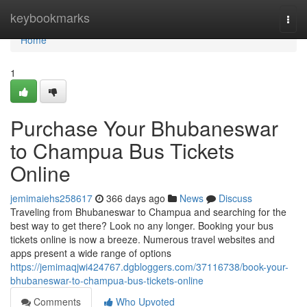
Home
keybookmarks
Togg
navi
Home
1
Purchase Your Bhubaneswar
to Champua Bus Tickets
Online
jemimaiehs258617
366 days ago
News
Discuss
Traveling from Bhubaneswar to Champua and searching for the
best way to get there? Look no any longer. Booking your bus
tickets online is now a breeze. Numerous travel websites and
apps present a wide range of options
https://jemimaqjwi424767.dgbloggers.com/37116738/book-your-
bhubaneswar-to-champua-bus-tickets-online
Comments
Who Upvoted