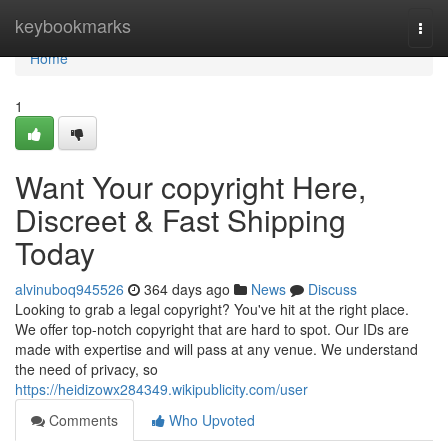
Home
keybookmarks
Togg
navi
Home
1
Want Your copyright Here,
Discreet & Fast Shipping
Today
alvinuboq945526
364 days ago
News
Discuss
Looking to grab a legal copyright? You've hit at the right place.
We offer top-notch copyright that are hard to spot. Our IDs are
made with expertise and will pass at any venue. We understand
the need of privacy, so
https://heidizowx284349.wikipublicity.com/user
Comments
Who Upvoted