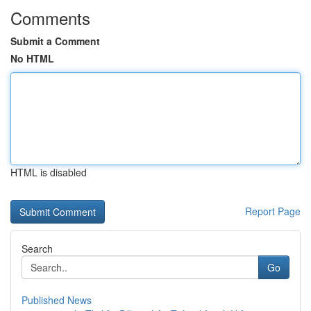
Comments
Submit a Comment
No HTML
HTML is disabled
Report Page
Search
Go
Published News