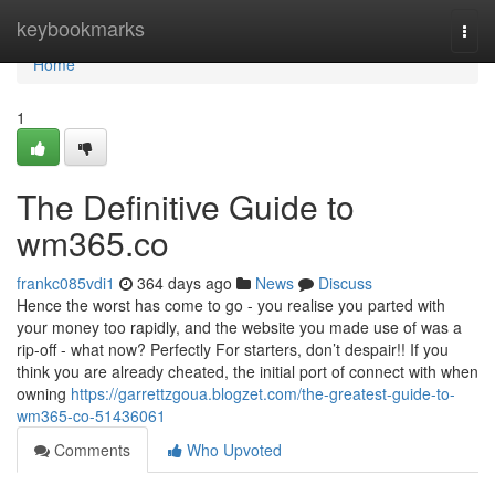
Home
keybookmarks
Togg
navi
Home
1
The Definitive Guide to
wm365.co
frankc085vdi1
364 days ago
News
Discuss
Hence the worst has come to go - you realise you parted with
your money too rapidly, and the website you made use of was a
rip-off - what now? Perfectly For starters, don’t despair!! If you
think you are already cheated, the initial port of connect with when
owning
https://garrettzgoua.blogzet.com/the-greatest-guide-to-
wm365-co-51436061
Comments
Who Upvoted