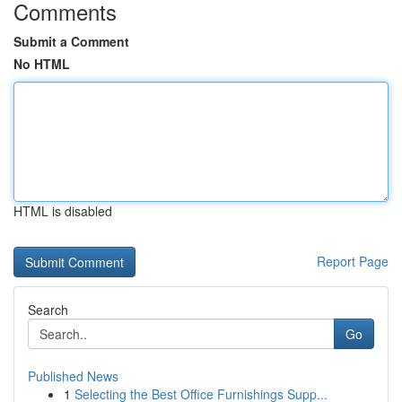
Comments
Submit a Comment
No HTML
HTML is disabled
Report Page
Search
Go
Published News
1
Selecting the Best Office Furnishings Supp...