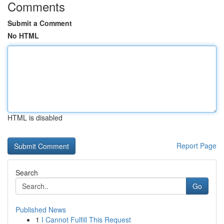
Comments
Submit a Comment
No HTML
HTML is disabled
Report Page
Search
Go
Published News
1
I Cannot Fulfill This Request