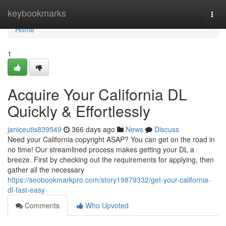
Home
keybookmarks
Togg
navi
Home
1
Acquire Your California DL
Quickly & Effortlessly
janiceutls839549
366 days ago
News
Discuss
Need your California copyright ASAP? You can get on the road in
no time! Our streamlined process makes getting your DL a
breeze. First by checking out the requirements for applying, then
gather all the necessary
https://seobookmarkpro.com/story19879332/get-your-california-
dl-fast-easy
Comments
Who Upvoted