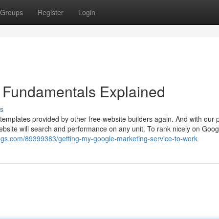
Groups
Register
Login
e Fundamentals Explained
s
r templates provided by other free website builders again. And with our 
ebsite will search and performance on any unit. To rank nicely on Goog
logs.com/89399383/getting-my-google-marketing-service-to-work