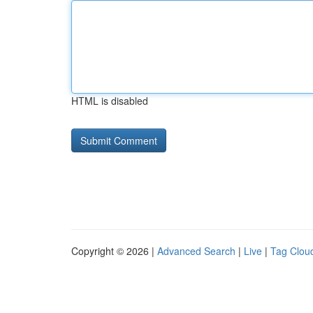
HTML is disabled
Copyright © 2026 |
Advanced Search
|
Live
|
Tag Clou