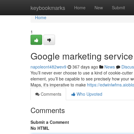
Home
keybookmarks
Home
New
Submit
Home
1
Google marketing servic
napoleont482wev9
367 days ago
News
Discus
You’ll never ever choose to use a kind of cookie-cutte
element, you’ll be capable to see precisely how your w
Maps, it's imperative to make
https://edwinlwfms.aiob
Comments
Who Upvoted
Comments
Submit a Comment
No HTML