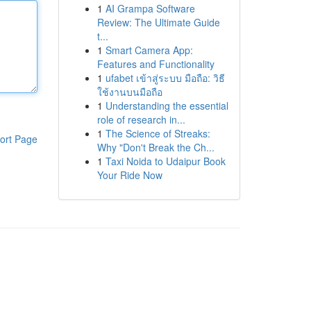
1
AI Grampa Software
Review: The Ultimate Guide
t...
1
Smart Camera App:
Features and Functionality
1
ufabet เข้าสู่ระบบ มือถือ: วิธี
ใช้งานบนมือถือ
1
Understanding the essential
role of research in...
1
The Science of Streaks:
ort Page
Why "Don't Break the Ch...
1
Taxi Noida to Udaipur Book
Your Ride Now