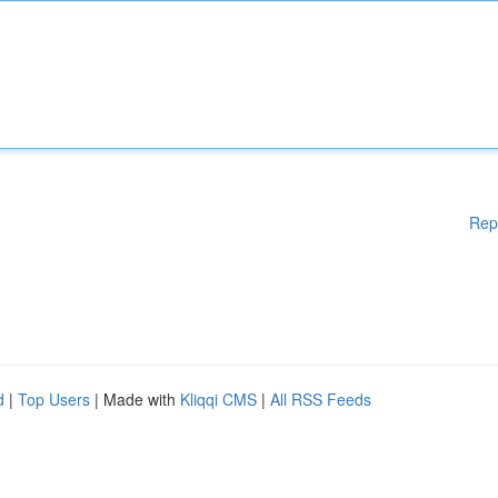
Rep
d
|
Top Users
| Made with
Kliqqi CMS
|
All RSS Feeds