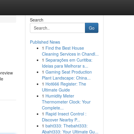
Search
Go
Published News
1
Find the Best House
Cleaning Services in Chandl...
1
Separações em Curitiba:
Ideias para Melhorar s...
1
Gaming Seat Production
preview
Plant Landscape: China...
le
1
Hot666 Register: The
Ultimate Guide
1
Humidity Meter
Thermometer Clock: Your
Complete...
1
Rapid Insect Control :
Discover Nearby P...
1
baht333: Thebaht333:
Abaht333: Your Ultimate Gu...