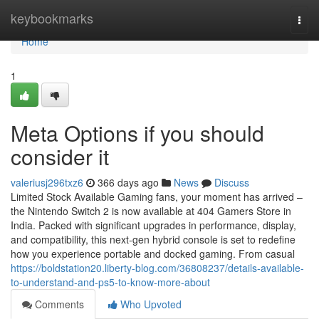
Home
keybookmarks
Togg
navi
Home
1
Meta Options if you should
consider it
valeriusj296txz6
366 days ago
News
Discuss
Limited Stock Available Gaming fans, your moment has arrived –
the Nintendo Switch 2 is now available at 404 Gamers Store in
India. Packed with significant upgrades in performance, display,
and compatibility, this next-gen hybrid console is set to redefine
how you experience portable and docked gaming. From casual
https://boldstation20.liberty-blog.com/36808237/details-available-
to-understand-and-ps5-to-know-more-about
Comments
Who Upvoted