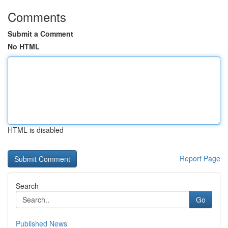
Comments
Submit a Comment
No HTML
HTML is disabled
Report Page
Search
Go
Published News