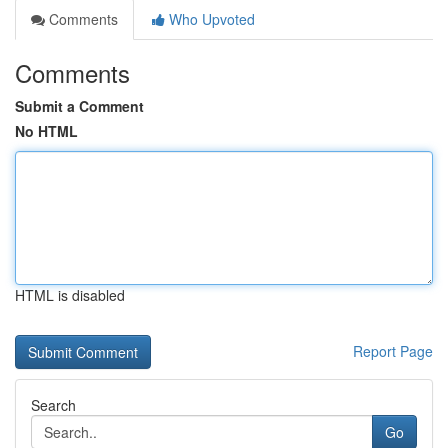
Comments
Who Upvoted
Comments
Submit a Comment
No HTML
HTML is disabled
Report Page
Search
Go