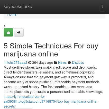
Home
keybookmarks
Togg
navi
Home
1
5 Simple Techniques For buy
marijuana online
mitchs579aaa2
364 days ago
News
Discuss
Most certified stores take major credit score and debit cards,
direct lender transfers, e-wallets, and sometimes copyright.
Always ensure that the payment gateway is protected, and
become wary of shops pushing untraceable payment methods
without a tested history. The fashionable online marijuana
marketplace lets you curate a personalised cannabis knowledge,
https://lyt-chocolate-bar-for-
sal39381.blog5star.com/37168754/top-buy-marijuana-online-
secrets