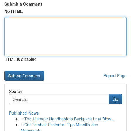
Submit a Comment
No HTML
HTML is disabled
Report Page
Search
Go
Published News
1
The Ultimate Handbook to Backpack Leaf Blow...
1
Cat Tembok Eksterior: Tips Memilih dan
Mencegah...