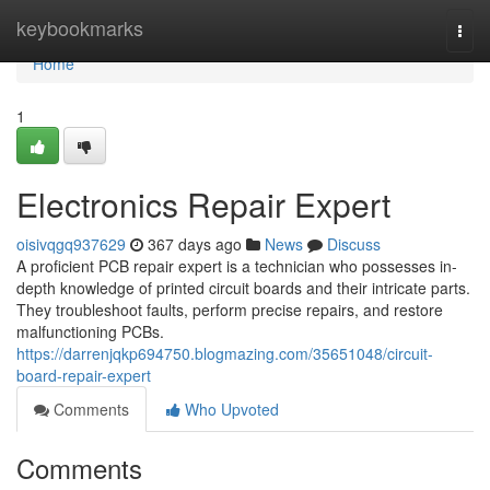
Home
keybookmarks
Togg
navi
Home
1
Electronics Repair Expert
oisivqgq937629
367 days ago
News
Discuss
A proficient PCB repair expert is a technician who possesses in-
depth knowledge of printed circuit boards and their intricate parts.
They troubleshoot faults, perform precise repairs, and restore
malfunctioning PCBs.
https://darrenjqkp694750.blogmazing.com/35651048/circuit-
board-repair-expert
Comments
Who Upvoted
Comments