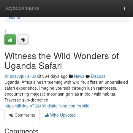
Home
keybookmarks
Togg
navi
Home
1
Witness the Wild Wonders of
Uganda Safari
dillanavpj073782
364 days ago
News
Discuss
Uganda, Africa's heart teeming with wildlife, offers an unparalleled
safari experience. Imagine yourself through lush rainforests,
encountering majestic mountain gorillas in their wild habitat.
Traverse sun-drenched
https://lillidozm732489.digitollblog.com/profile
Comments
Who Upvoted
Comments