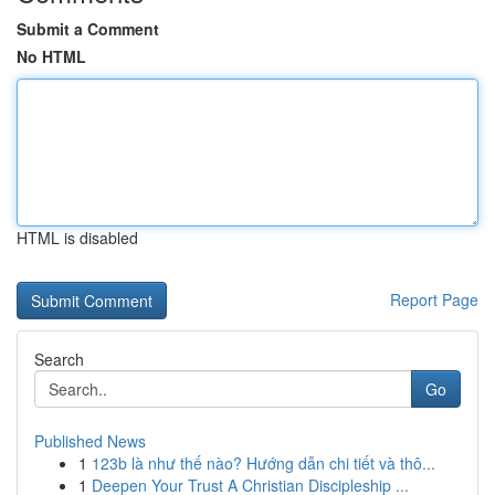
Submit a Comment
No HTML
HTML is disabled
Report Page
Search
Go
Published News
1
123b là như thế nào? Hướng dẫn chi tiết và thô...
1
Deepen Your Trust A Christian Discipleship ...