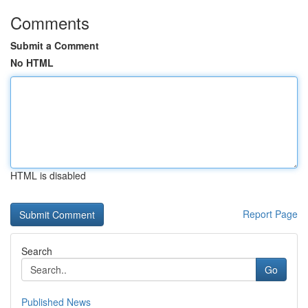
Comments
Submit a Comment
No HTML
HTML is disabled
Report Page
Search
Go
Published News