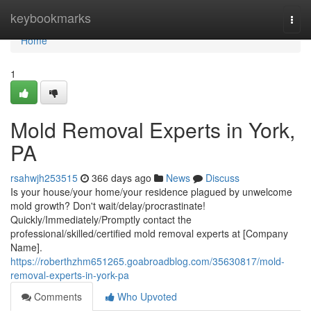
Home
keybookmarks
Togg
navi
Home
1
Mold Removal Experts in York,
PA
rsahwjh253515
366 days ago
News
Discuss
Is your house/your home/your residence plagued by unwelcome
mold growth? Don't wait/delay/procrastinate!
Quickly/Immediately/Promptly contact the
professional/skilled/certified mold removal experts at [Company
Name].
https://roberthzhm651265.goabroadblog.com/35630817/mold-
removal-experts-in-york-pa
Comments
Who Upvoted