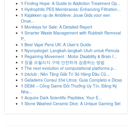
1
Finding Hope: A Guide to Addiction Treatment Op...
1
Hydrophilic PES Membranes: Enhancing Filtration...
1
Kajakken op de Amblève: Jouw Gids voor een
Onve...
1
Monkeys for Sale: A Detailed Report
1
Smarter Waste Management with Rubbish Removal
P...
1
Best Vape Pens UK: A User's Guide
1
Nyonyatogel: Langkah-langkah Utuh untuk Pemula
1
Regaining Movement : Motor Disability & Brain I...
1
정품 프릴리지 구매 안전하게 검증하는 방법
1
The next evolution of computational platforms p...
1
24club : Nền Tảng Giải Trí Số Hàng Đầu Củ...
1
Geladeira Consul 334 Litros: Guia Completo e Dicas
1
DE88 – Cổng Game Đổi Thưởng Uy Tín, Đăng Ký
Nha...
1
Acquire Dark Scientific Peptides: Your E...
1
Stone Washed Ceramic Dice: A Unique Gaming Set