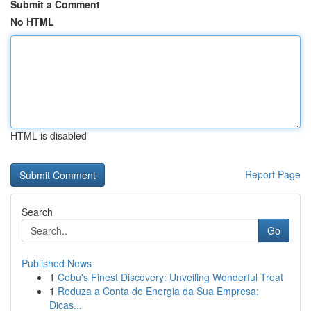
Submit a Comment
No HTML
HTML is disabled
Report Page
Search
Go
Published News
1
Cebu's Finest Discovery: Unveiling Wonderful Treat
1
Reduza a Conta de Energia da Sua Empresa:
Dicas...