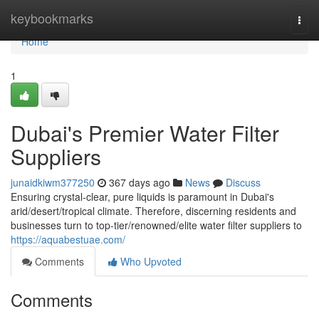
Home
keybookmarks
Togg
navi
Home
1
Dubai's Premier Water Filter
Suppliers
junaidkiwm377250
367 days ago
News
Discuss
Ensuring crystal-clear, pure liquids is paramount in Dubai's
arid/desert/tropical climate. Therefore, discerning residents and
businesses turn to top-tier/renowned/elite water filter suppliers to
https://aquabestuae.com/
Comments
Who Upvoted
Comments