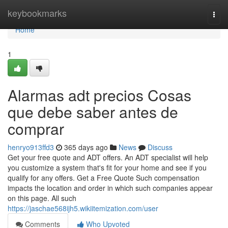
Home
keybookmarks
Togg
navi
Home
1
Alarmas adt precios Cosas
que debe saber antes de
comprar
henryo913ffd3
365 days ago
News
Discuss
Get your free quote and ADT offers. An ADT specialist will help
you customize a system that's fit for your home and see if you
qualify for any offers. Get a Free Quote Such compensation
impacts the location and order in which such companies appear
on this page. All such
https://jaschae568ijh5.wikiitemization.com/user
Comments
Who Upvoted