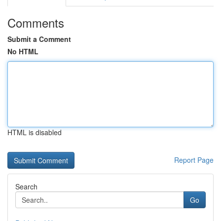
Comments
Submit a Comment
No HTML
HTML is disabled
Report Page
Search
Go