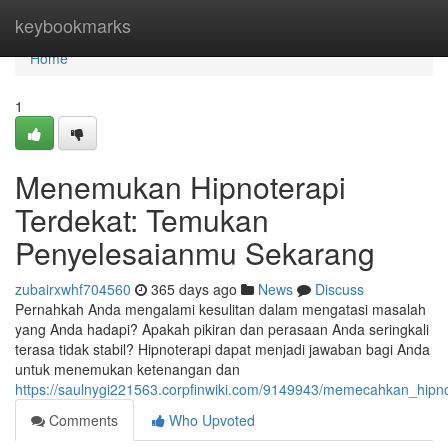
Home
keybookmarks
Home
1
Menemukan Hipnoterapi
Terdekat: Temukan
Penyelesaianmu Sekarang
zubairxwhf704560
365 days ago
News
Discuss
Pernahkah Anda mengalami kesulitan dalam mengatasi masalah
yang Anda hadapi? Apakah pikiran dan perasaan Anda seringkali
terasa tidak stabil? Hipnoterapi dapat menjadi jawaban bagi Anda
untuk menemukan ketenangan dan
https://saulnygi221563.corpfinwiki.com/9149943/memecahkan_hip
Comments
Who Upvoted