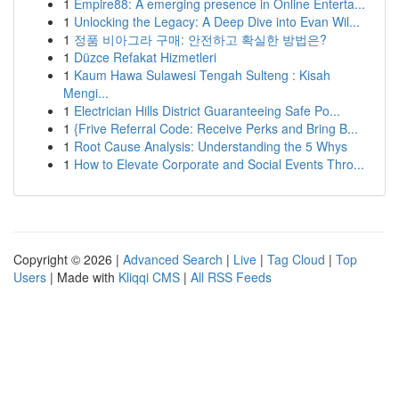
1
Empire88: A emerging presence in Online Enterta...
1
Unlocking the Legacy: A Deep Dive into Evan Wil...
1
정품 비아그라 구매: 안전하고 확실한 방법은?
1
Düzce Refakat Hizmetleri
1
Kaum Hawa Sulawesi Tengah Sulteng : Kisah
Mengi...
1
Electrician Hills District Guaranteeing Safe Po...
1
{Frive Referral Code: Receive Perks and Bring B...
1
Root Cause Analysis: Understanding the 5 Whys
1
How to Elevate Corporate and Social Events Thro...
Copyright © 2026 |
Advanced Search
|
Live
|
Tag Cloud
|
Top
Users
| Made with
Kliqqi CMS
|
All RSS Feeds