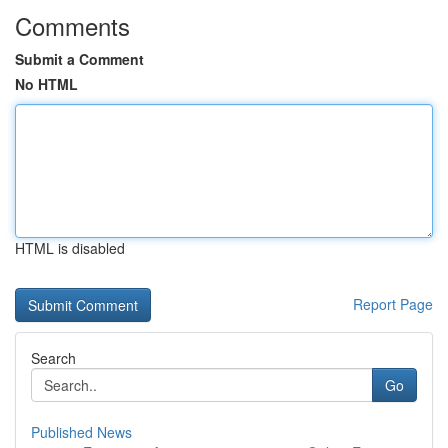
Comments
Submit a Comment
No HTML
HTML is disabled
Report Page
Search
Go
Published News