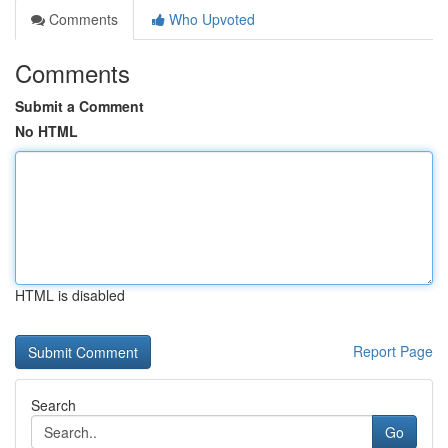
Comments
Who Upvoted
Comments
Submit a Comment
No HTML
HTML is disabled
Report Page
Search
Go