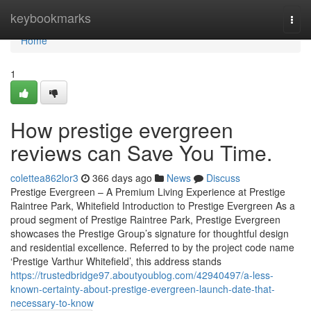
Home
keybookmarks
Togg
navi
Home
1
How prestige evergreen
reviews can Save You Time.
colettea862lor3
366 days ago
News
Discuss
Prestige Evergreen – A Premium Living Experience at Prestige
Raintree Park, Whitefield Introduction to Prestige Evergreen As a
proud segment of Prestige Raintree Park, Prestige Evergreen
showcases the Prestige Group’s signature for thoughtful design
and residential excellence. Referred to by the project code name
‘Prestige Varthur Whitefield’, this address stands
https://trustedbridge97.aboutyoublog.com/42940497/a-less-
known-certainty-about-prestige-evergreen-launch-date-that-
necessary-to-know