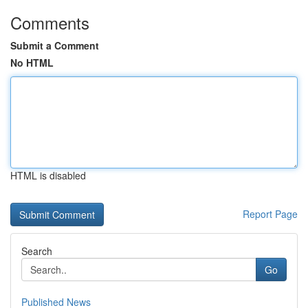
Comments
Submit a Comment
No HTML
HTML is disabled
Report Page
Search
Go
Published News