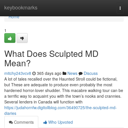
Home
keybookmarks
Togg
navi
Home
1
What Does Sculpted MD
Mean?
mitchy243vcv8
365 days ago
News
Discuss
A lot of tales recalled over the Haunted Stroll could be fictional,
but These are adequate to produce even probably the most
hardened horror-lover shudder. This macabre walking tour can be
a terrific way to acquaint you with the town’s nooks and crannies.
Several lenders in Canada will function with
https://judahornfw.digitollblog.com/36490725/the-sculpted-md-
diaries
Comments
Who Upvoted