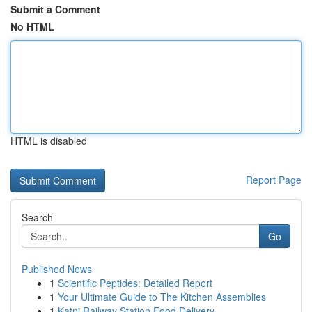
Submit a Comment
No HTML
HTML is disabled
Report Page
Search
Go
Published News
1
Scientific Peptides: Detailed Report
1
Your Ultimate Guide to The Kitchen Assemblies
1
Katni Railway Station Food Delivery