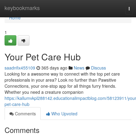
Home
keybookmarks
Tog
nav
Home
1
Your Pet Care Hub
saadnfix455109
365 days ago
News
Discuss
Looking for a awesome way to connect with the top pet care
professionals in your area? Look no further than Pawsitive
Connections, your one-stop app for all things furry friends.
Whether you need a creature companion
https://kallumvkpl288142.educationalimpactblog.com/58123911/your
pet-care-hub
Comments
Who Upvoted
Comments