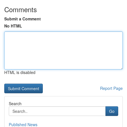
Comments
Submit a Comment
No HTML
HTML is disabled
Report Page
Search
Go
Published News