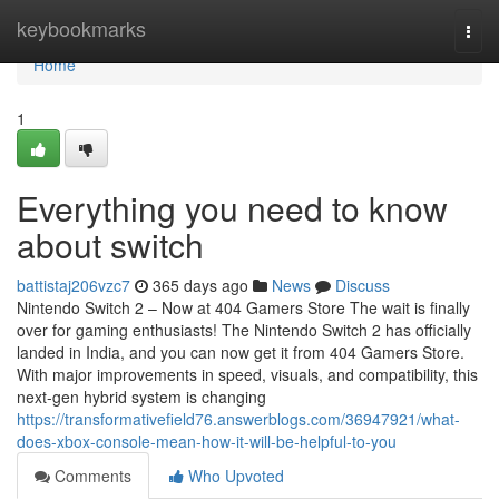
Home
keybookmarks
Togg
navi
Home
1
Everything you need to know
about switch
battistaj206vzc7
365 days ago
News
Discuss
Nintendo Switch 2 – Now at 404 Gamers Store The wait is finally
over for gaming enthusiasts! The Nintendo Switch 2 has officially
landed in India, and you can now get it from 404 Gamers Store.
With major improvements in speed, visuals, and compatibility, this
next-gen hybrid system is changing
https://transformativefield76.answerblogs.com/36947921/what-
does-xbox-console-mean-how-it-will-be-helpful-to-you
Comments
Who Upvoted