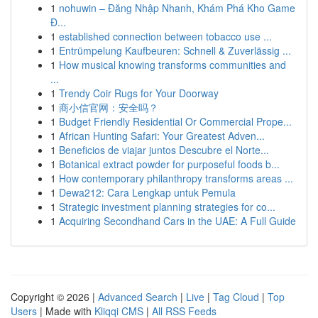
1
nohuwin – Đăng Nhập Nhanh, Khám Phá Kho Game
Đ...
1
established connection between tobacco use ...
1
Entrümpelung Kaufbeuren: Schnell & Zuverlässig ...
1
How musical knowing transforms communities and
...
1
Trendy Coir Rugs for Your Doorway
1
商小信官网：安全吗？
1
Budget Friendly Residential Or Commercial Prope...
1
African Hunting Safari: Your Greatest Adven...
1
Beneficios de viajar juntos Descubre el Norte...
1
Botanical extract powder for purposeful foods b...
1
How contemporary philanthropy transforms areas ...
1
Dewa212: Cara Lengkap untuk Pemula
1
Strategic investment planning strategies for co...
1
Acquiring Secondhand Cars in the UAE: A Full Guide
Copyright © 2026 |
Advanced Search
|
Live
|
Tag Cloud
|
Top
Users
| Made with
Kliqqi CMS
|
All RSS Feeds