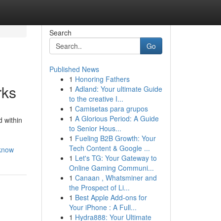
Search
Go
Published News
1
Honoring Fathers
rks
1
Adland: Your ultimate Guide
to the creative I...
1
Camisetas para grupos
1
A Glorious Period: A Guide
 within
to Senior Hous...
1
Fueling B2B Growth: Your
Tech Content & Google ...
-know
1
Let's TG: Your Gateway to
Online Gaming Communi...
1
Canaan , Whatsminer and
the Prospect of Li...
1
Best Apple Add-ons for
Your iPhone : A Full...
1
Hydra888: Your Ultimate