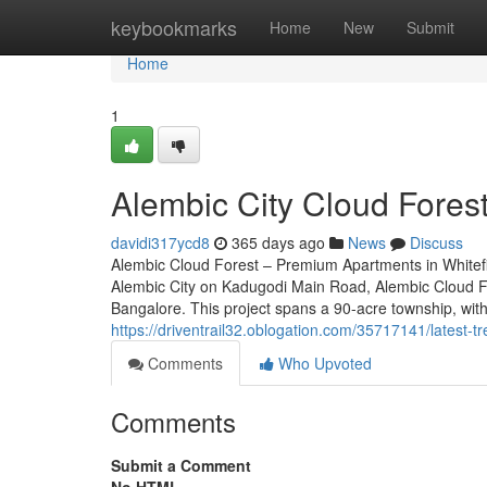
Home
keybookmarks
Home
New
Submit
Home
1
Alembic City Cloud Fores
davidi317ycd8
365 days ago
News
Discuss
Alembic Cloud Forest – Premium Apartments in Whitefie
Alembic City on Kadugodi Main Road, Alembic Cloud For
Bangalore. This project spans a 90-acre township, with
https://driventrail32.oblogation.com/35717141/latest-
Comments
Who Upvoted
Comments
Submit a Comment