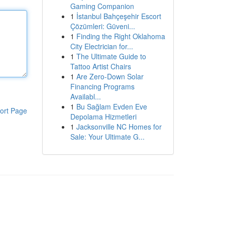
Gaming Companion
1
İstanbul Bahçeşehir Escort
Çözümleri: Güveni...
1
Finding the Right Oklahoma
City Electrician for...
1
The Ultimate Guide to
Tattoo Artist Chairs
1
Are Zero-Down Solar
Financing Programs
Availabl...
1
Bu Sağlam Evden Eve
ort Page
Depolama Hizmetleri
1
Jacksonville NC Homes for
Sale: Your Ultimate G...