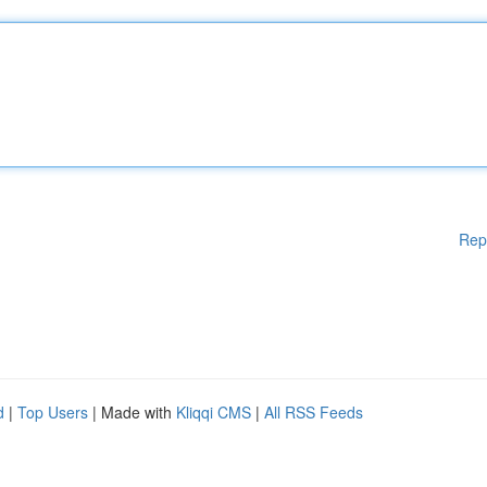
Rep
d
|
Top Users
| Made with
Kliqqi CMS
|
All RSS Feeds