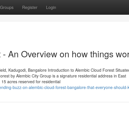
Groups
Register
Login
t - An Overview on how things wo
ld, Kadugodi, Bangalore Introduction to Alembic Cloud Forest Situated
est by Alembic City Group is a signature residential address in East
 15 acres reserved for residential
trending-buzz-on-alembic-cloud-forest-bangalore-that-everyone-should