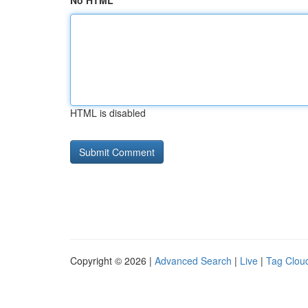
No HTML
HTML is disabled
Copyright © 2026 |
Advanced Search
|
Live
|
Tag Clou