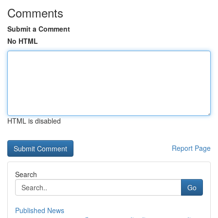
Comments
Submit a Comment
No HTML
HTML is disabled
Report Page
Search
Go
Published News