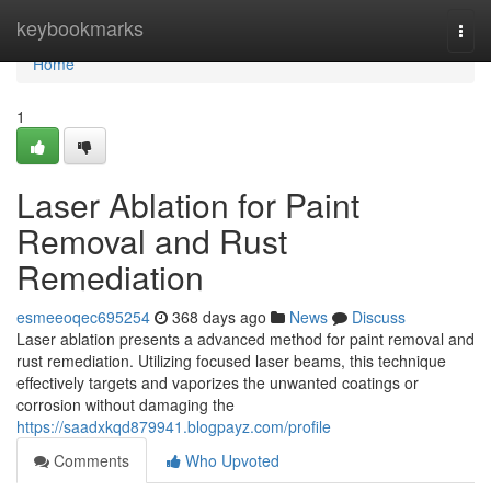
Home
keybookmarks
Togg
navi
Home
1
Laser Ablation for Paint
Removal and Rust
Remediation
esmeeoqec695254
368 days ago
News
Discuss
Laser ablation presents a advanced method for paint removal and
rust remediation. Utilizing focused laser beams, this technique
effectively targets and vaporizes the unwanted coatings or
corrosion without damaging the
https://saadxkqd879941.blogpayz.com/profile
Comments
Who Upvoted