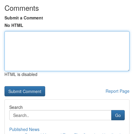
Comments
Submit a Comment
No HTML
HTML is disabled
Report Page
Search
Go
Published News