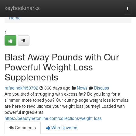
Home
keybookmarks
Togg
navi
Home
1
Blast Away Pounds with Our
Powerful Weight Loss
Supplements
rafaelnokf450792
366 days ago
News
Discuss
Are you tired of struggling with excess fat? Do you long for a
slimmer, more toned you? Our cutting-edge weight loss formulas
are here to revolutionize your weight loss journey! Loaded with
powerful ingredients
https://beautynetonline.com/collections/weight-loss
Comments
Who Upvoted