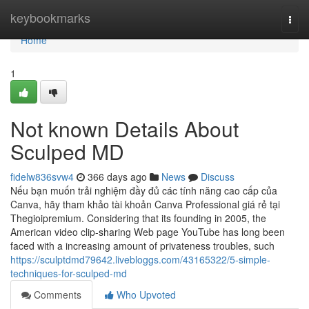
Home
keybookmarks
Togg
navi
Home
1
Not known Details About
Sculped MD
fidelw836svw4
366 days ago
News
Discuss
Nếu bạn muốn trải nghiệm đầy đủ các tính năng cao cấp của
Canva, hãy tham khảo tài khoản Canva Professional giá rẻ tại
Thegioipremium. Considering that its founding in 2005, the
American video clip-sharing Web page YouTube has long been
faced with a increasing amount of privateness troubles, such
https://sculptdmd79642.livebloggs.com/43165322/5-simple-
techniques-for-sculped-md
Comments
Who Upvoted