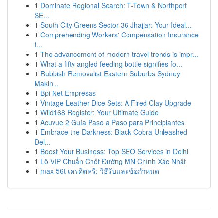
1
Dominate Regional Search: T-Town & Northport
SE...
1
South City Greens Sector 36 Jhajjar: Your Ideal...
1
Comprehending Workers' Compensation Insurance
f...
1
The advancement of modern travel trends is impr...
1
What a fifty angled feeding bottle signifies fo...
1
Rubbish Removalist Eastern Suburbs Sydney
Makin...
1
Bpi Net Empresas
1
Vintage Leather Dice Sets: A Fired Clay Upgrade
1
Wild168 Register: Your Ultimate Guide
1
Acuvue 2 Guía Paso a Paso para Principiantes
1
Embrace the Darkness: Black Cobra Unleashed
Del...
1
Boost Your Business: Top SEO Services in Delhi
1
Lô VIP Chuẩn Chốt Đường MN Chính Xác Nhất
1
max-56t เครดิตฟรี: วิธีรับและข้อกำหนด