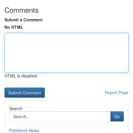
Comments
Submit a Comment
No HTML
HTML is disabled
Report Page
Search
Go
Published News