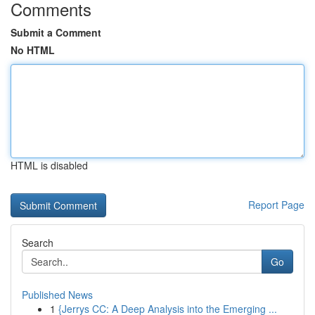
Comments
Submit a Comment
No HTML
HTML is disabled
Report Page
Search
Go
Published News
1
{Jerrys CC: A Deep Analysis into the Emerging ...