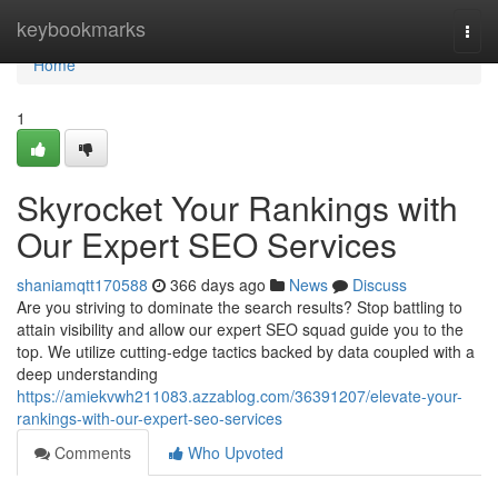
Home
keybookmarks
Togg
navi
Home
1
Skyrocket Your Rankings with
Our Expert SEO Services
shaniamqtt170588
366 days ago
News
Discuss
Are you striving to dominate the search results? Stop battling to
attain visibility and allow our expert SEO squad guide you to the
top. We utilize cutting-edge tactics backed by data coupled with a
deep understanding
https://amiekvwh211083.azzablog.com/36391207/elevate-your-
rankings-with-our-expert-seo-services
Comments
Who Upvoted