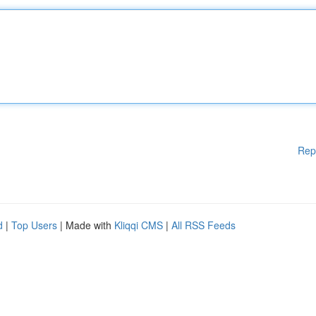
Rep
d
|
Top Users
| Made with
Kliqqi CMS
|
All RSS Feeds