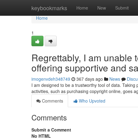
Home
keybookmarks
Home
New
Submit
Home
1
Regrettably, I am unable t
offering supportive and sa
imogenvdeh348749
367 days ago
News
Discu
I am designed to be a trustworthy tool of data. Taking par
activities, such as purchasing copyright online, goes a
Comments
Who Upvoted
Comments
Submit a Comment
No HTML