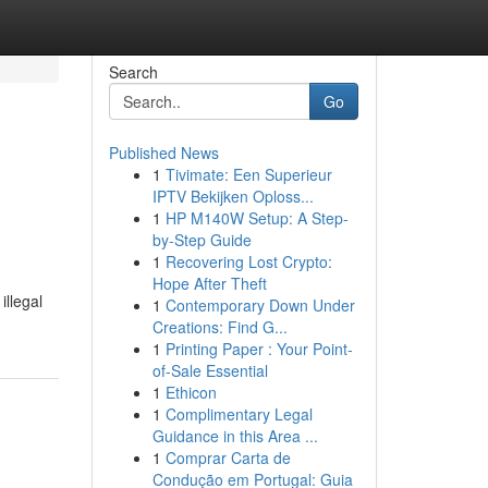
Search
Go
Published News
1
Tivimate: Een Superieur
IPTV Bekijken Oploss...
1
HP M140W Setup: A Step-
by-Step Guide
1
Recovering Lost Crypto:
Hope After Theft
illegal
1
Contemporary Down Under
Creations: Find G...
1
Printing Paper : Your Point-
of-Sale Essential
1
Ethicon
1
Complimentary Legal
Guidance in this Area ...
1
Comprar Carta de
Condução em Portugal: Guia