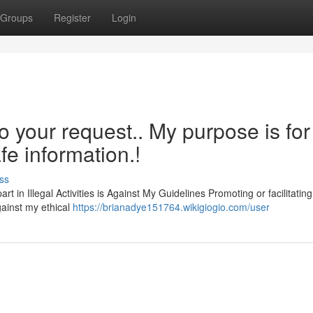
Groups
Register
Login
o your request.. My purpose is for
fe information.!
ss
t in Illegal Activities is Against My Guidelines Promoting or facilitating 
gainst my ethical
https://brianadye151764.wikigiogio.com/user