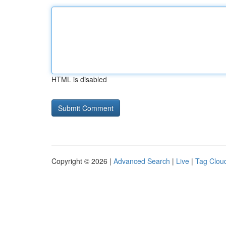
HTML is disabled
Copyright © 2026 |
Advanced Search
|
Live
|
Tag Clou