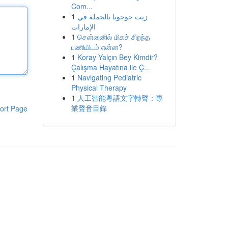
Com...
1
زيت جوجوبا بالجملة في
الإمارات
1
சென்னைில் மிகச் சிறந்த
பணியிடம் என்ன?
1
Koray Yalçın Bey Kimdir?
Çalışma Hayatına ile Ç...
1
Navigating Pediatric
Physical Therapy
1
人工智能粵語文字轉聲：專
業聲音目錄
ort Page