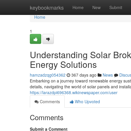
Home
keybookmarks
Home
New
Submit
Home
1
Understanding Solar Brok
Energy Solutions
hamzadzqg054362
367 days ago
News
Discu
Embarking on a journey toward renewable energy susta
details, navigating the world of solar panels and instal
https://larazdpi696368.wikinewspaper.com/user
Comments
Who Upvoted
Comments
Submit a Comment