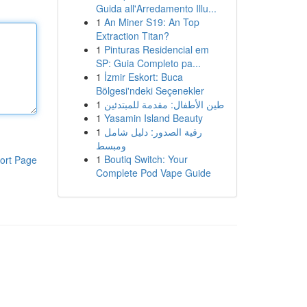
Guida all'Arredamento Illu...
1
An Miner S19: An Top
Extraction Titan?
1
Pinturas Residencial em
SP: Guia Completo pa...
1
İzmir Eskort: Buca
Bölgesi'ndeki Seçenekler
1
طين الأطفال: مقدمة للمبتدئين
1
Yasamin Island Beauty
1
رقية الصدور: دليل شامل
ومبسط
1
Boutiq Switch: Your
ort Page
Complete Pod Vape Guide