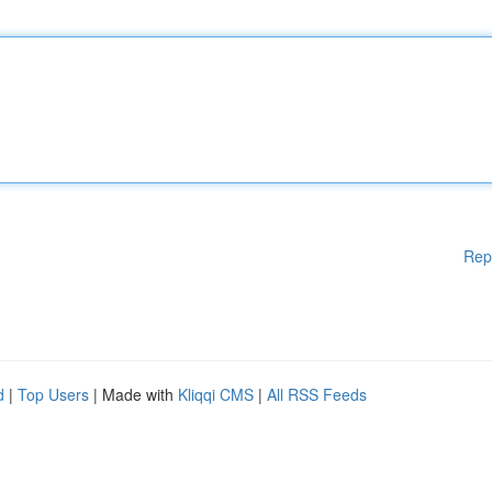
Rep
d
|
Top Users
| Made with
Kliqqi CMS
|
All RSS Feeds