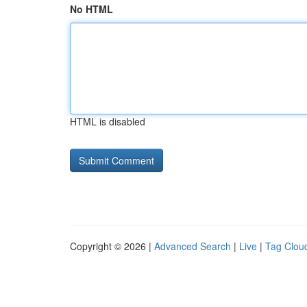
No HTML
HTML is disabled
Copyright © 2026 |
Advanced Search
|
Live
|
Tag Clou