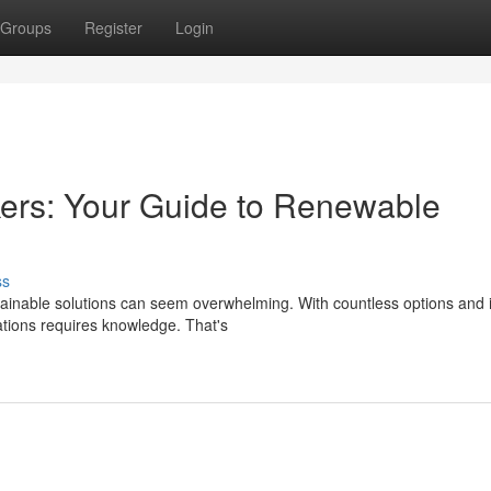
Groups
Register
Login
ers: Your Guide to Renewable
ss
inable solutions can seem overwhelming. With countless options and i
lations requires knowledge. That's