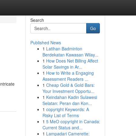
Search
Go
Published News
1
Latihan Badminton
Berdekatan Kawasan Wilay...
1
How Does Net Billing Affect
Solar Savings in Ar...
1
How to Write a Engaging
Assessment Readers ...
ntricate
1
Cheap Gold & Gold Bars:
Your Investment Opportu...
1
Keindahan Kadin Sulawesi
Selatan: Peran dan Kon...
1
copyright Keywords: A
Risky List of Terms
1
5 MeO copyright in Canada:
Current Status and...
1
Lampadari Camerette: