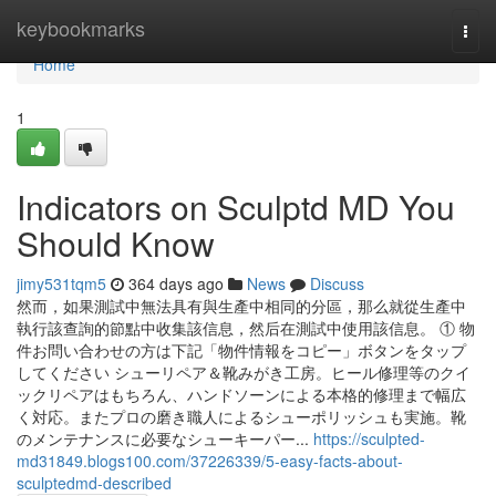
Home
keybookmarks
Togg
navi
Home
1
Indicators on Sculptd MD You
Should Know
jimy531tqm5
364 days ago
News
Discuss
然而，如果測試中無法具有與生產中相同的分區，那么就從生產中
執行該查詢的節點中收集該信息，然后在測試中使用該信息。 ① 物
件お問い合わせの方は下記「物件情報をコピー」ボタンをタップ
してください シューリペア＆靴みがき工房。ヒール修理等のクイ
ックリペアはもちろん、ハンドソーンによる本格的修理まで幅広
く対応。またプロの磨き職人によるシューポリッシュも実施。靴
のメンテナンスに必要なシューキーパー...
https://sculpted-
md31849.blogs100.com/37226339/5-easy-facts-about-
sculptedmd-described