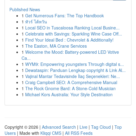
Published News
1
Get Numerous Fans: The Top Handbook
1
ทัวร์ ไต้หวัน
1
Local SEO in Tuscaloosa Ranking Local Busine...
1
Celebrate with Savings: Sparkling Wine Case Off...
1
Find Your Ideal Bed : Chevrolet & Additionally!
1
The Easton, MA Crane Services
1
Welcome the Mood: Battery-powered LED Votive
Ca...
1
WYM9: Empowering youngsters Through digital s...
1
Dewataspin: Panduan Lengkap copyright & Link Al...
1
Vajinal Mantar Tedavisinde İlaç Seçenekleri: Ne...
1
Craig Campbell SEO: A Comprehensive Manual
1
The Rock Gnome Bard: A Stone-Cold Musician
1
Michael Kors Australia: Your Style Destination
Copyright © 2026 |
Advanced Search
|
Live
|
Tag Cloud
|
Top
Users
| Made with
Kliqqi CMS
|
All RSS Feeds