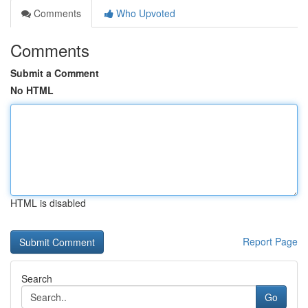
Comments
Who Upvoted
Comments
Submit a Comment
No HTML
HTML is disabled
Report Page
Search
Go