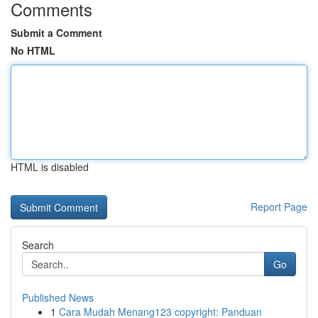
Comments
Submit a Comment
No HTML
HTML is disabled
Report Page
Search
Go
Published News
1
Cara Mudah Menang123 copyright: Panduan