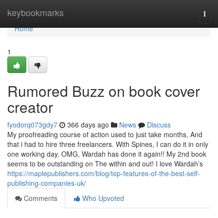
Home
keybookmarks
Togg
navi
Home
1
Rumored Buzz on book cover
creator
fyodorq073gdy7
366 days ago
News
Discuss
My proofreading course of action used to just take months, And
that i had to hire three freelancers. With Spines, I can do it in only
one working day. OMG, Wardah has done it again!! My 2nd book
seems to be outstanding on The within and out! I love Wardah’s
https://maplepublishers.com/blog/top-features-of-the-best-self-
publishing-companies-uk/
Comments
Who Upvoted