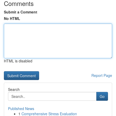
Comments
Submit a Comment
No HTML
HTML is disabled
Report Page
Search
Go
Published News
1
Comprehensive Stress Evaluation