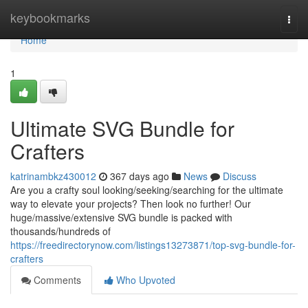
Home
keybookmarks
Togg
navi
Home
1
Ultimate SVG Bundle for
Crafters
katrinambkz430012
367 days ago
News
Discuss
Are you a crafty soul looking/seeking/searching for the ultimate
way to elevate your projects? Then look no further! Our
huge/massive/extensive SVG bundle is packed with
thousands/hundreds of
https://freedirectorynow.com/listings13273871/top-svg-bundle-for-
crafters
Comments
Who Upvoted