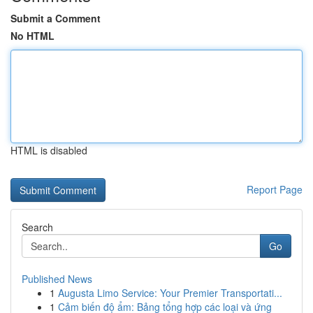
Submit a Comment
No HTML
HTML is disabled
Report Page
Search
Go
Published News
1
Augusta Limo Service: Your Premier Transportati...
1
Cảm biến độ ẩm: Bảng tổng hợp các loại và ứng