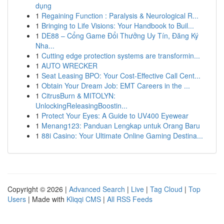
dụng
1
Regaining Function : Paralysis & Neurological R...
1
Bringing to Life Visions: Your Handbook to Buil...
1
DE88 – Cổng Game Đổi Thưởng Uy Tín, Đăng Ký
Nha...
1
Cutting edge protection systems are transformin...
1
AUTO WRECKER
1
Seat Leasing BPO: Your Cost-Effective Call Cent...
1
Obtain Your Dream Job: EMT Careers in the ...
1
CitrusBurn & MITOLYN:
UnlockingReleasingBoostin...
1
Protect Your Eyes: A Guide to UV400 Eyewear
1
Menang123: Panduan Lengkap untuk Orang Baru
1
88i Casino: Your Ultimate Online Gaming Destina...
Copyright © 2026 |
Advanced Search
|
Live
|
Tag Cloud
|
Top
Users
| Made with
Kliqqi CMS
|
All RSS Feeds