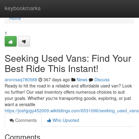
Home
keybookmarks
Home
1
Seeking Used Vans: Find Your
Best Ride This Instant!
aronrsaq780588
367 days ago
News
Discuss
Ready to hit the road in a reliable and affordable used van? Look
no further! Our vast inventory offers numerous choices to suit
your goals. Whether you're transporting goods, exploring, or just
want a versatile
https://joshjpgy452009.wikitidings.com/6531096/seeking_used_vans
Comments
Who Upvoted
Comments