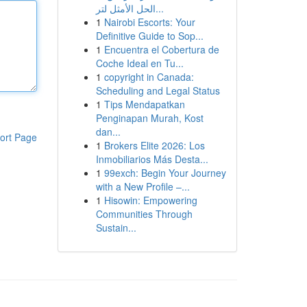
الحل الأمثل لتر...
1
Nairobi Escorts: Your
Definitive Guide to Sop...
1
Encuentra el Cobertura de
Coche Ideal en Tu...
1
copyright in Canada:
Scheduling and Legal Status
1
Tips Mendapatkan
Penginapan Murah, Kost
dan...
ort Page
1
Brokers Elite 2026: Los
Inmobiliarios Más Desta...
1
99exch: Begin Your Journey
with a New Profile –...
1
Hisowin: Empowering
Communities Through
Sustain...