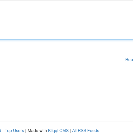
Rep
d
|
Top Users
| Made with
Kliqqi CMS
|
All RSS Feeds