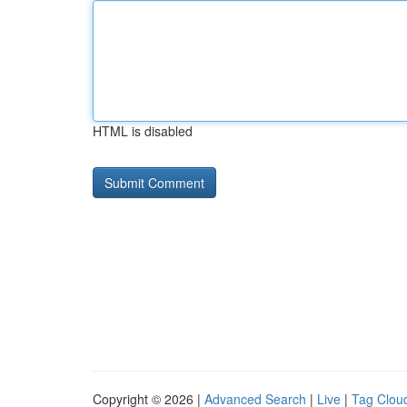
HTML is disabled
Copyright © 2026 |
Advanced Search
|
Live
|
Tag Clou