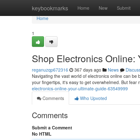
Home
keybookmarks
Home
New
Submit
Home
1
Shop Electronics Online: 
reganuzqp672316
367 days ago
News
Discus
Navigating the vast world of electronics online can be 
your fingertips, it's easy to get overwhelmed. But fear 
electronics-online-your-ultimate-guide-63549999
Comments
Who Upvoted
Comments
Submit a Comment
No HTML