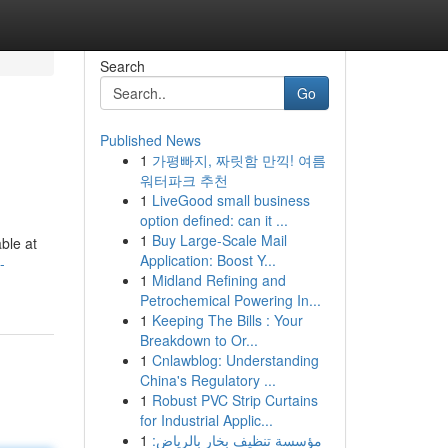
Search
Go
Published News
1
가평빠지, 짜릿함 만끽! 여름
워터파크 추천
1
LiveGood small business
option defined: can it ...
1
Buy Large-Scale Mail
ble at
Application: Boost Y...
-
1
Midland Refining and
Petrochemical Powering In...
1
Keeping The Bills : Your
Breakdown to Or...
1
Cnlawblog: Understanding
China's Regulatory ...
1
Robust PVC Strip Curtains
for Industrial Applic...
1
مؤسسة تنظيف بخار بالرياض: