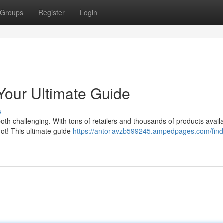
Groups
Register
Login
Your Ultimate Guide
s
both challenging. With tons of retailers and thousands of products availa
not! This ultimate guide
https://antonavzb599245.ampedpages.com/find