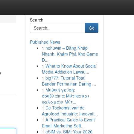
Search
Go
Published News
1
nohuwin – Đăng Nhập
Nhanh, Khám Phá Kho Game
Đ...
1
What to Know About Social
Media Addiction Lawsu...
n
1
big777: Tutorial Total
Bandar Permainan Daring ...
1
Μυθική γεύση:
σουβλάκια Μύτικα και
καλαμάκι Μύτ...
1
De Toekomst van de
Agrofood Industrie: Innovati...
1
A Practical Guide to Event
Email Marketing Soft...
1
eSIM vs. SIM: Your 2026