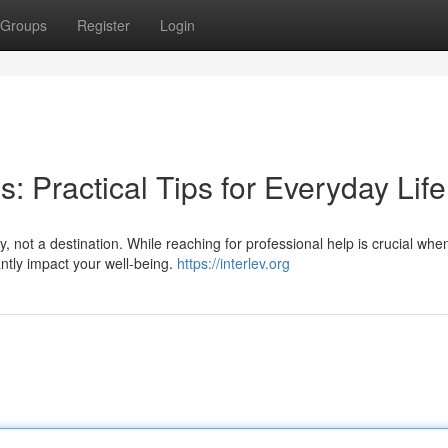
Groups
Register
Login
: Practical Tips for Everyday Life
, not a destination. While reaching for professional help is crucial whe
antly impact your well-being.
https://interlev.org