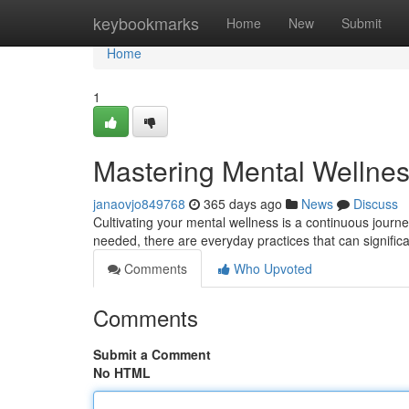
Home
keybookmarks
Home
New
Submit
Home
1
Mastering Mental Wellness
janaovjo849768
365 days ago
News
Discuss
Cultivating your mental wellness is a continuous journey
needed, there are everyday practices that can signific
Comments
Who Upvoted
Comments
Submit a Comment
No HTML