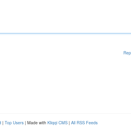
Rep
d
|
Top Users
| Made with
Kliqqi CMS
|
All RSS Feeds