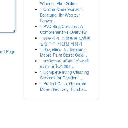
Wireless Plan Guide
1
Online Kinderwunsch-
Beratung: Ihr Weg zur
Schwa...
1
PVC Strip Curtains : A
Comprehensive Overview
1
광주치과, 임플란트 맞춤형
상담으로 자신감 되찾기
1
Ridgefield, NJ Benjamin
ort Page
Moore Paint Store; Colo...
1
บทวิจารณ์ สล็อต โจ๊กเกอร์
แตกง่าย ในปี 202...
1
Complete Irving Cleaning
Services for Residenti...
1
Protect Cash, Generate
More Effectively: Purcha...