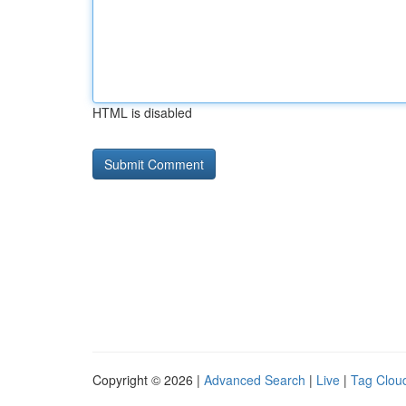
HTML is disabled
Copyright © 2026 |
Advanced Search
|
Live
|
Tag Clou