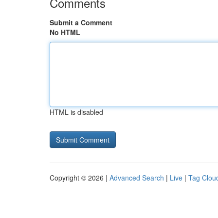
Comments
Submit a Comment
No HTML
HTML is disabled
Copyright © 2026 |
Advanced Search
|
Live
|
Tag Clou