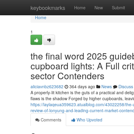
Home
keybookmarks
Home
New
Submit
Home
1
the final word 2025 guideb
cupboard lights: A Full c
sector Contenders
aliciavnbz623682
364 days ago
News
Discuss
A properly-lit kitchen is the guts of a practical and de
flaws is the shadow Forged by higher cupboards, leavi
https://laylaqeua359623.atualblog.com/43022258/the-u
review-of-lonyung-and-leading-current-market-conten
Comments
Who Upvoted