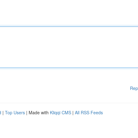
Rep
d
|
Top Users
| Made with
Kliqqi CMS
|
All RSS Feeds