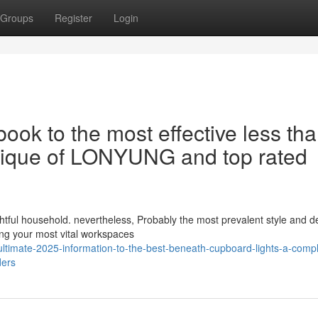
Groups
Register
Login
ook to the most effective less th
ritique of LONYUNG and top rated
lightful household. nevertheless, Probably the most prevalent style and d
ng your most vital workspaces
ltimate-2025-information-to-the-best-beneath-cupboard-lights-a-compl
ders