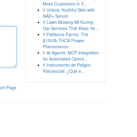
More Customers in Y...
1
Unlock Youthful Skin with
NAD+ Serum
1
Lawn Mowing Mt Kuring-
Gai Services That Keep Ya...
1
Fishbone Farms: The
$100/lb THCA Flower
Phenomenon
1
AI Agents: MCP Integration
for Automated Opera...
1
Instrumento de Peligro
Psicosocial: ¿Qué e...
ort Page