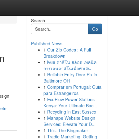
Search
Go
Published News
1
Our Zip Codes : A Full
an
Breakdown
1
lv66 คาสิโน สล็อต เทคนิค
การเล่นคาสิโนเพื่อทำเงิน
1
Reliable Entry Door Fix in
Baltimore OH
1
Comprar em Portugal: Guia
para Estrangeiros
esign
1
EcoFlow Power Stations
Kenya: Your Ultimate Bac...
ete-
1
Recycling in East Sussex
1
Mahape Website Design
Services: Elevate Your D...
1
This: The Kingmaker
1
Tradie Marketing: Getting