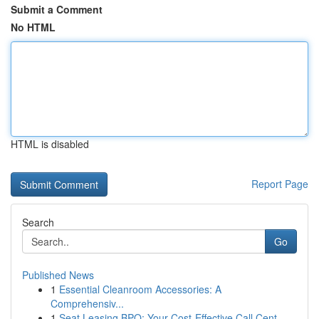
Submit a Comment
No HTML
HTML is disabled
Report Page
Search
Go
Published News
1
Essential Cleanroom Accessories: A
Comprehensiv...
1
Seat Leasing BPO: Your Cost-Effective Call Cent...