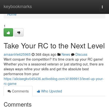
Home
keybookmarks
Togg
navi
Home
1
Take Your RC to the Next Level
amaanlrle625965
368 days ago
News
Discuss
Want conquer the competition? It's time crank up your RC game!
Whether you're a seasoned veteran or just starting out, there are
always ways refine your skills and get the absolute best
performance from your
https://aliciaegkv045436.activoblog.com/41899913/level-up-your-
rc-game
Comments
Who Upvoted
Comments