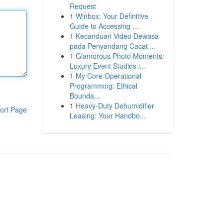
Request
1
Winbox: Your Definitive
Guide to Accessing ...
1
Kecanduan Video Dewasa
pada Penyandang Cacat ...
1
Glamorous Photo Moments:
Luxury Event Studios i...
1
My Core Operational
Programming: Ethical
Bounda...
1
Heavy-Duty Dehumidifier
ort Page
Leasing: Your Handbo...