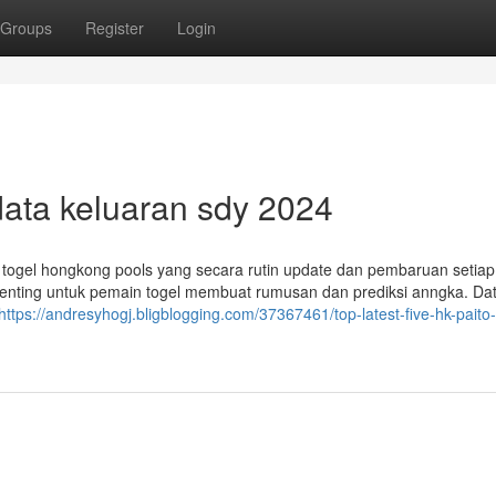
Groups
Register
Login
ata keluaran sdy 2024
 togel hongkong pools yang secara rutin update dan pembaruan setiap 
enting untuk pemain togel membuat rumusan dan prediksi anngka. Dat
https://andresyhogj.bligblogging.com/37367461/top-latest-five-hk-paito