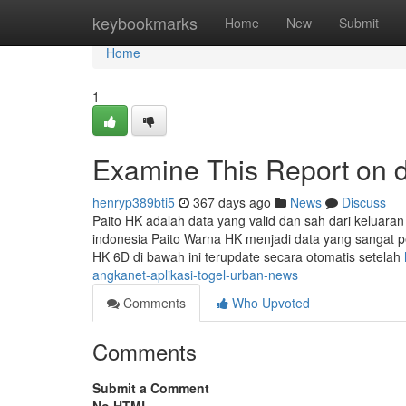
Home
keybookmarks
Home
New
Submit
Home
1
Examine This Report on d
henryp389bti5
367 days ago
News
Discuss
Paito HK adalah data yang valid dan sah dari keluaran
indonesia Paito Warna HK menjadi data yang sangat p
HK 6D di bawah ini terupdate secara otomatis setelah
angkanet-aplikasi-togel-urban-news
Comments
Who Upvoted
Comments
Submit a Comment