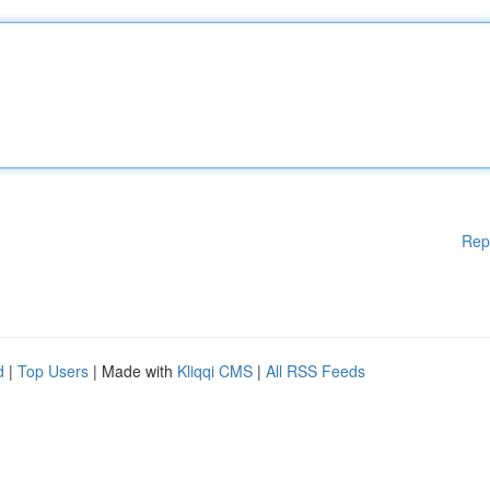
Rep
d
|
Top Users
| Made with
Kliqqi CMS
|
All RSS Feeds