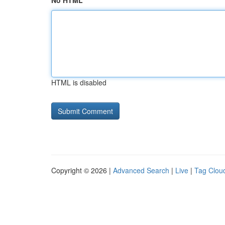
No HTML
HTML is disabled
Copyright © 2026 |
Advanced Search
|
Live
|
Tag Clou