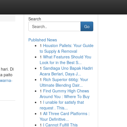
Search
Go
Published News
1
Houston Pallets: Your Guide
to Supply & Removal
1
What Features Should You
Look for in the Best S...
1
Sandiaga Uno Bapak Hadiri
hari. Di
Acara Berlari, Daya J...
a paito
1
Rich Superior 666g: Your
-warna-
Ultimate Blending Dair...
1
Find Gummy High Chews
Around You : Where To Buy
1
I unable for satisfy that
request . This...
1
All Three Card Platforms :
Your Definitive...
1
I Cannot Fulfill This