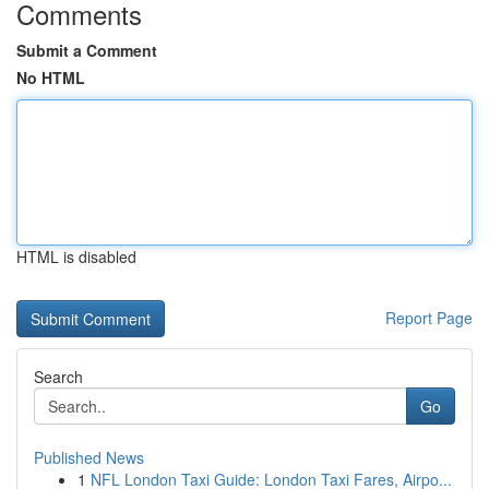
Comments
Submit a Comment
No HTML
HTML is disabled
Report Page
Search
Go
Published News
1
NFL London Taxi Guide: London Taxi Fares, Airpo...