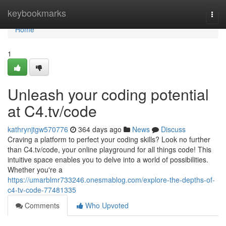
Home
keybookmarks
Togg
navi
Home
1
Unleash your coding potential
at C4.tv/code
kathrynjtgw570776
364 days ago
News
Discuss
Craving a platform to perfect your coding skills? Look no further
than C4.tv/code, your online playground for all things code! This
intuitive space enables you to delve into a world of possibilities.
Whether you're a
https://umarblmr733246.onesmablog.com/explore-the-depths-of-
c4-tv-code-77481335
Comments
Who Upvoted