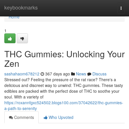
Home
keybookmarks
Togg
navi
Home
1
THC Gummies: Unlocking Your
Zen
sashahaom678212
367 days ago
News
Discuss
Stressed out? Feeling the pressure of the rat race? There's a
delicious and discreet way to unwind: THC gummies. These tasty
edibles are packed with the perfect dose of THC to soothe your
soul. With a variety of
https://roxannfgxc524502.blogs100.com/37042622/thc-gummies-
a-path-to-serenity
Comments
Who Upvoted