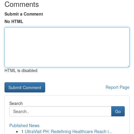
Comments
Submit a Comment
No HTML
HTML is disabled
Report Page
Search
Go
Published News
1
UltraVisit PH: Redefining Healthcare Reach i...