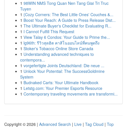
1
98WIN NMS Tong Quan Nen Tang Giai Tri Truc
Tuyen
1
{Cozy Corners: The Best Little Ones' Couches &...
1
Boost Your Reach: A Guide to Press Release Dist...
1
The Ultimate Buyer's Checklist for Evaluating R...
1
I Cannot Fulfill This Request
1
View Talay 6 Condos: Your Guide to Prime the...
1
lg96th: รีวิวสุดฮิต คาสิโนออนไลน์ที่คนพูดถึง
1
Stoker's Tobacco Online Store Canada
1
Understanding advanced techniques to
contempora...
1
vorgefertigte Joints Deutschland: Die neue ...
1
Unlock Your Potential: The SuccessGoldmine
System
1
Budnaked Carts: Your Ultimate Handbook
1
Letstg.com: Your Premier Esports Resource
1
Contemporary traveling movements are transformi...
Copyright © 2026 |
Advanced Search
|
Live
|
Tag Cloud
|
Top