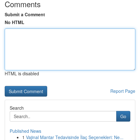
Comments
Submit a Comment
No HTML
HTML is disabled
Report Page
Search
Go
Published News
1
Vajinal Mantar Tedavisinde İlaç Seçenekleri: Ne...