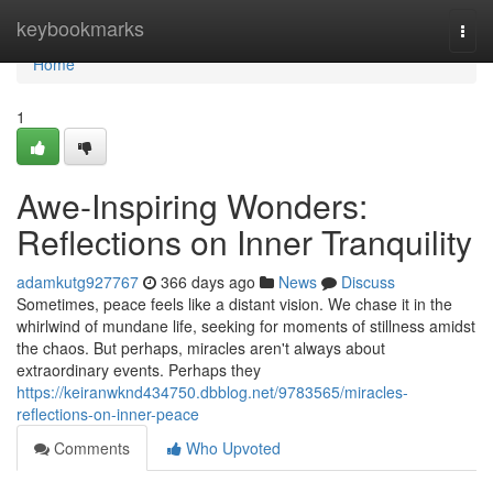
Home
keybookmarks
Togg
navi
Home
1
Awe-Inspiring Wonders:
Reflections on Inner Tranquility
adamkutg927767
366 days ago
News
Discuss
Sometimes, peace feels like a distant vision. We chase it in the
whirlwind of mundane life, seeking for moments of stillness amidst
the chaos. But perhaps, miracles aren't always about
extraordinary events. Perhaps they
https://keiranwknd434750.dbblog.net/9783565/miracles-
reflections-on-inner-peace
Comments
Who Upvoted