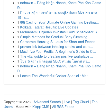
1
nohuwin – Đăng Nhập Nhanh, Khám Phá Kho Game
Đ...
1
Γευστική περιπέτεια: σουβλάκια Μύτικα στο
15+ ε...
1
88i Casino: Your Ultimate Online Gaming Destina...
1
Kolkata Fatafat Results: Live Updates
1
Memahami Tinjauan Investasi Gold Sehari-hari: S...
1
Simple Methods for Gradual Body Slimming
1
Corporate Housing St Louis for Short and Extend...
1
proven link between inhaling smoke and canc...
1
Maximize Your Profits: A Beginner's Guide to Cl...
1
The vital guide to creating positive workplace ...
1
โปร วิเคราะห์ กลยุทธ์ SEO: ค้นพบ โอกาส คว...
1
nohuwin – Đăng Nhập Nhanh, Khám Phá Kho Game
Đ...
1
Locate The Wonderful Cocker Spaniel : Mat...
Copyright © 2026 |
Advanced Search
|
Live
|
Tag Cloud
|
Top
Users
| Made with
Kliqqi CMS
|
All RSS Feeds