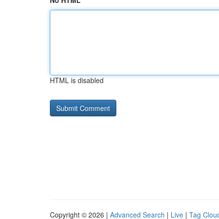
No HTML
HTML is disabled
Copyright © 2026 |
Advanced Search
|
Live
|
Tag Clou