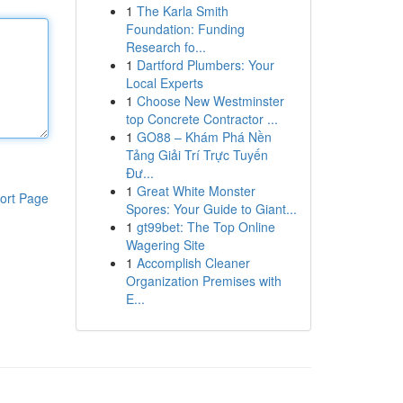
1
The Karla Smith
Foundation: Funding
Research fo...
1
Dartford Plumbers: Your
Local Experts
1
Choose New Westminster
top Concrete Contractor ...
1
GO88 – Khám Phá Nền
Tảng Giải Trí Trực Tuyến
Đư...
1
Great White Monster
ort Page
Spores: Your Guide to Giant...
1
gt99bet: The Top Online
Wagering Site
1
Accomplish Cleaner
Organization Premises with
E...