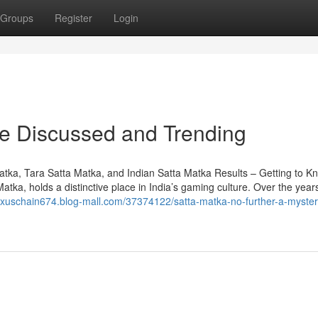
Groups
Register
Login
re Discussed and Trending
a, Tara Satta Matka, and Indian Satta Matka Results – Getting to K
ka, holds a distinctive place in India’s gaming culture. Over the years
nexuschain674.blog-mall.com/37374122/satta-matka-no-further-a-myster