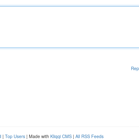
Rep
d
|
Top Users
| Made with
Kliqqi CMS
|
All RSS Feeds