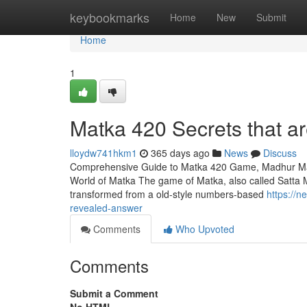
Home
keybookmarks
Home
New
Submit
Home
1
Matka 420 Secrets that a
lloydw741hkm1
365 days ago
News
Discuss
Comprehensive Guide to Matka 420 Game, Madhur Matk
World of Matka The game of Matka, also called Satta Mat
transformed from a old-style numbers-based
https://
revealed-answer
Comments
Who Upvoted
Comments
Submit a Comment