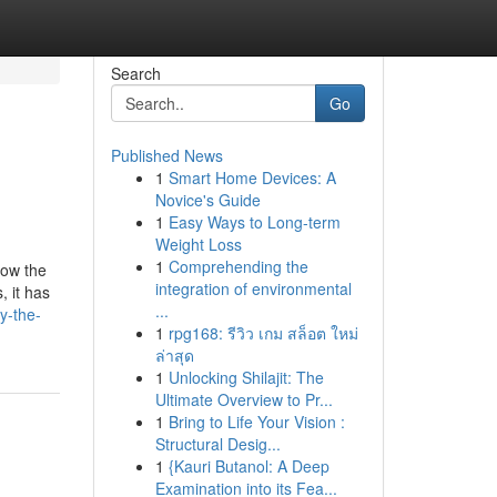
Search
Go
Published News
1
Smart Home Devices: A
Novice's Guide
1
Easy Ways to Long-term
Weight Loss
1
Comprehending the
now the
integration of environmental
, it has
...
y-the-
1
rpg168: รีวิว เกม สล็อต ใหม่
ล่าสุด
1
Unlocking Shilajit: The
Ultimate Overview to Pr...
1
Bring to Life Your Vision :
Structural Desig...
1
{Kauri Butanol: A Deep
Examination into its Fea...