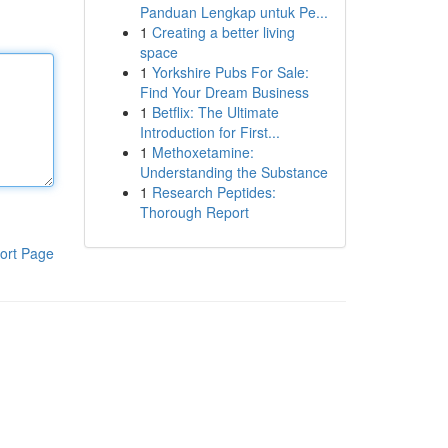
Panduan Lengkap untuk Pe...
1
Creating a better living
space
1
Yorkshire Pubs For Sale:
Find Your Dream Business
1
Betflix: The Ultimate
Introduction for First...
1
Methoxetamine:
Understanding the Substance
1
Research Peptides:
Thorough Report
ort Page