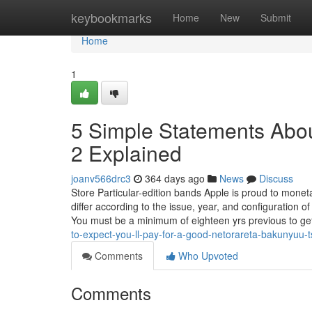
Home
keybookmarks
Home
New
Submit
Home
1
5 Simple Statements Abo
2 Explained
joanv566drc3
364 days ago
News
Discuss
Store Particular-edition bands Apple is proud to monet
differ according to the issue, year, and configuration of 
You must be a minimum of eighteen yrs previous to get
to-expect-you-ll-pay-for-a-good-netorareta-bakunyuu-
Comments
Who Upvoted
Comments