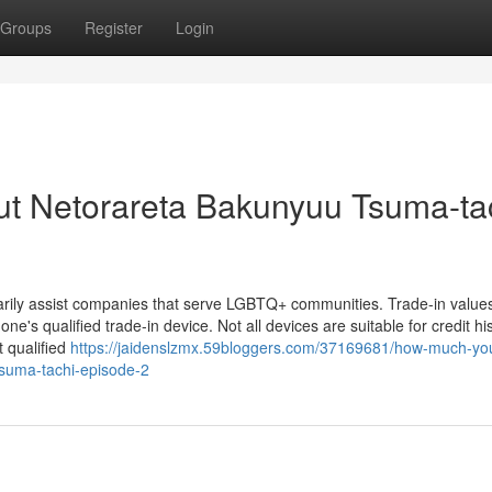
Groups
Register
Login
ut Netorareta Bakunyuu Tsuma-ta
arily assist companies that serve LGBTQ+ communities. Trade-in values
one's qualified trade-in device. Not all devices are suitable for credit his
 qualified
https://jaidenslzmx.59bloggers.com/37169681/how-much-yo
tsuma-tachi-episode-2