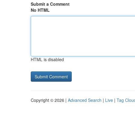
Submit a Comment
No HTML
HTML is disabled
Copyright © 2026 |
Advanced Search
|
Live
|
Tag Clou