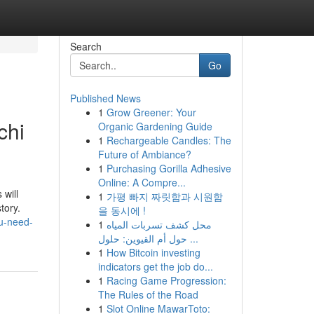
Search
Go
Published News
1
Grow Greener: Your
chi
Organic Gardening Guide
1
Rechargeable Candles: The
Future of Ambiance?
1
Purchasing Gorilla Adhesive
Online: A Compre...
 will
1
가평 빠지 짜릿함과 시원함
tory.
을 동시에 !
u-need-
1
محل كشف تسربات المياه
حول أم القيوين: حلول ...
1
How Bitcoin investing
indicators get the job do...
1
Racing Game Progression:
The Rules of the Road
1
Slot Online MawarToto: