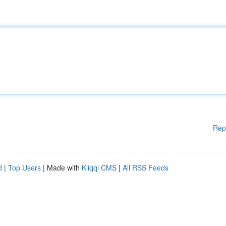
Rep
d
|
Top Users
| Made with
Kliqqi CMS
|
All RSS Feeds