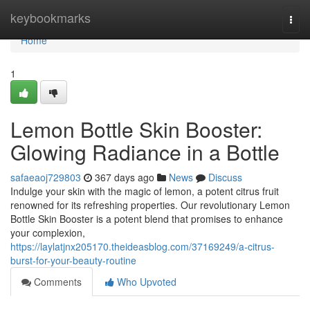
Home
keybookmarks
Togg
navi
Home
1
Lemon Bottle Skin Booster:
Glowing Radiance in a Bottle
safaeaoj729803
367 days ago
News
Discuss
Indulge your skin with the magic of lemon, a potent citrus fruit
renowned for its refreshing properties. Our revolutionary Lemon
Bottle Skin Booster is a potent blend that promises to enhance
your complexion,
https://laylatjnx205170.theideasblog.com/37169249/a-citrus-
burst-for-your-beauty-routine
Comments
Who Upvoted