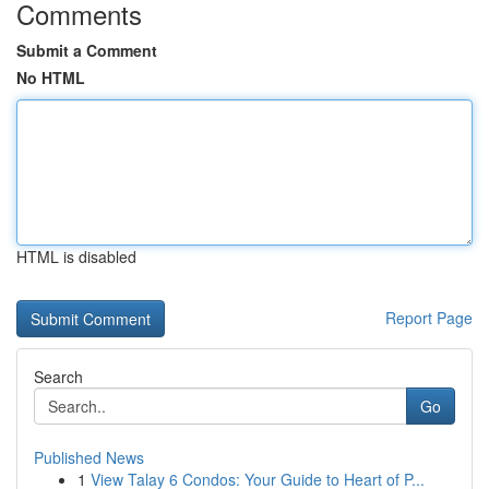
Comments
Submit a Comment
No HTML
HTML is disabled
Report Page
Search
Go
Published News
1
View Talay 6 Condos: Your Guide to Heart of P...